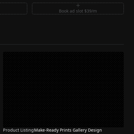
m
Book ad slot $39/m
Product Listing
Make-Ready Prints Gallery Design