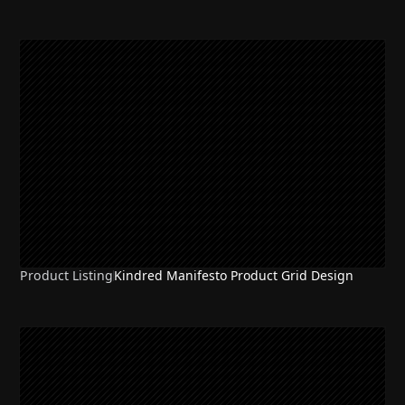
Product Listing
Kindred Manifesto Product Grid Design