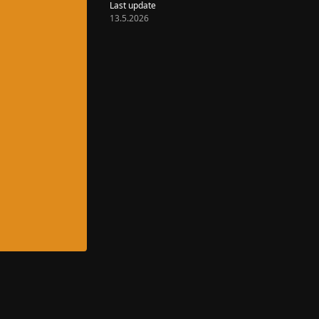
Last update
13.5.2026