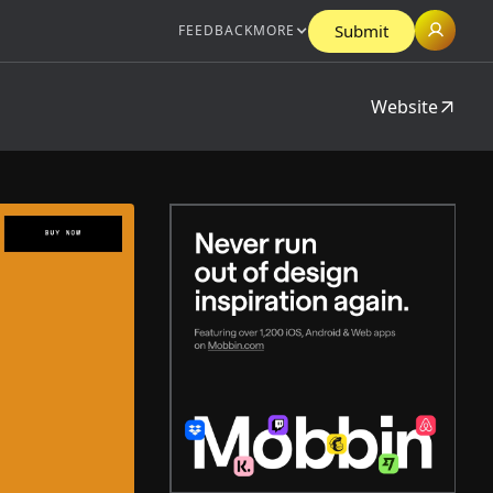
Submit
FEEDBACK
MORE
Website