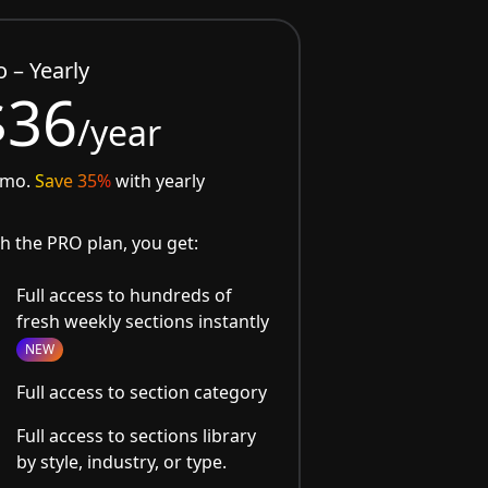
o – Yearly
$36
/year
/mo.
Save 35%
with yearly
h the PRO plan, you get:
Full access to hundreds of
fresh weekly sections instantly
NEW
Full access to section category
Full access to sections library
by style, industry, or type.