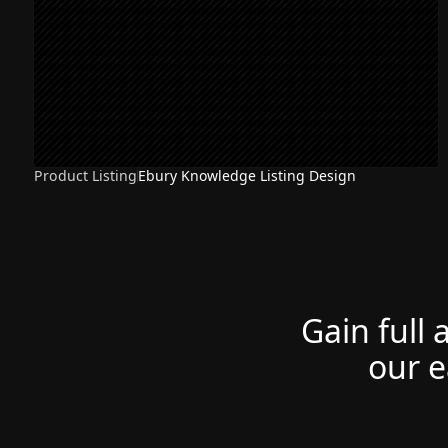
Product Listing
Ebury Knowledge Listing Design
Gain full 
our e