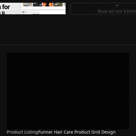
m Sections for Shadcn UI
Book ad slot $39/
shadcnblocks.com
Product Listing
Funner Hair Care Product Grid Design