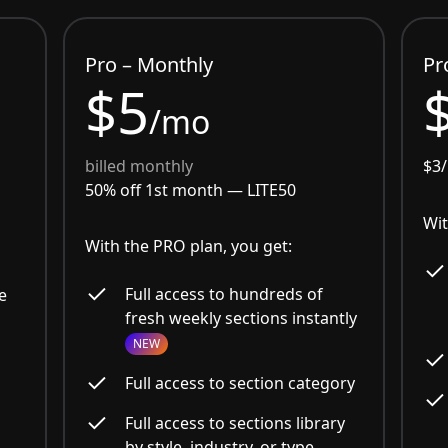
Pro – Monthly
Pr
$5
/mo
billed monthly
$3
50% off 1st month —
LITE50
Wit
With the PRO plan, you get:
Full access to hundreds of
e
fresh weekly sections instantly
NEW
Full access to section category
Full access to sections library
by style, industry, or type.