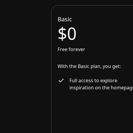
Basic
$0
Free forever
With the Basic plan, you get:
Full access to explore
inspiration on the homepag