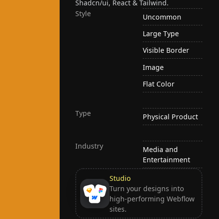
Shadcn/ui, React & Tailwind.
Style
Uncommon
Large Type
Visible Border
Image
Flat Color
Type
Physical Product
Industry
Media and
Entertainment
Studio
Turn your designs into
high-performing Webflow
sites.