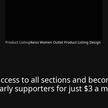
Product Listing
Reiss Women Outlet Product Listing Design
access to all sections and bec
arly supporters for just $3 a 