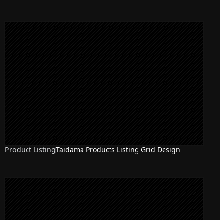
Product Listing
Taidama Products Listing Grid Design