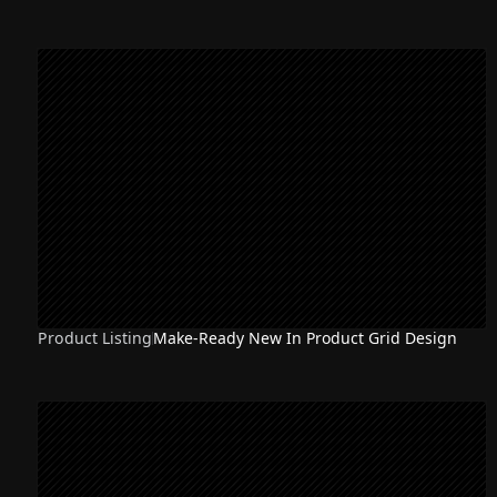
Product Listing
Make-Ready New In Product Grid Design