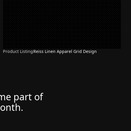
Product Listing
Reiss Linen Apparel Grid Design
ome part of
month.