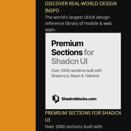
DISCOVER REAL-WORLD DESIGN
INSPO
The world's largest UI/UX design
reference library of mobile & web
apps.
PREMIUM SECTIONS FOR SHADCN
UI
Over 2000 sections built with