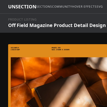
UNSECTION
SECTIONS
COMMUNITY
HOVER EFFECTS
SVG
PRODUCT LISTING
Off Field Magazine Product Detail Design