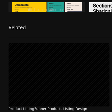
Ditch subscription, buy tools once
Premiu
ditchsubscription.com
Related
Product Listing
Funner Products Listing Design