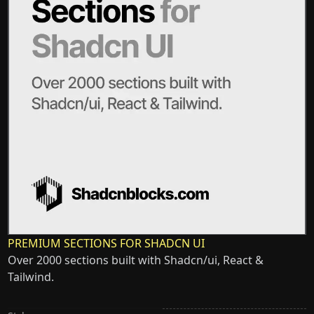
PREMIUM SECTIONS FOR SHADCN UI
Over 2000 sections built with Shadcn/ui, React &
Tailwind.