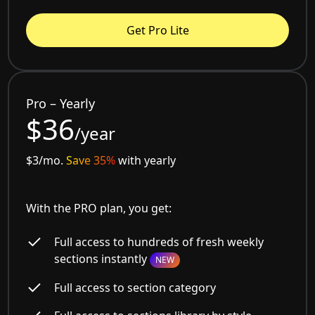
Get Pro Lite
Pro – Yearly
$36
/year
$3/mo.
Save 35%
with yearly
With the PRO plan, you get:
Full access to hundreds of fresh weekly
sections instantly
NEW
Full access to section category