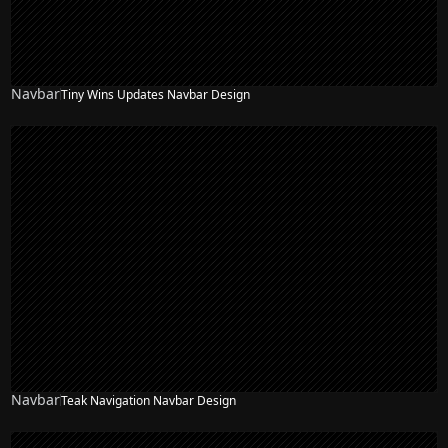
Navbar
Tiny Wins Updates Navbar Design
Navbar
Teak Navigation Navbar Design