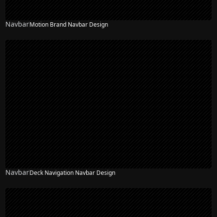
Navbar
Motion Brand Navbar Design
Navbar
Deck Navigation Navbar Design