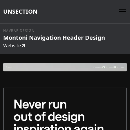
UNSECTION
NAVBAR DESIGN
Montoni Navigation Header Design
Website