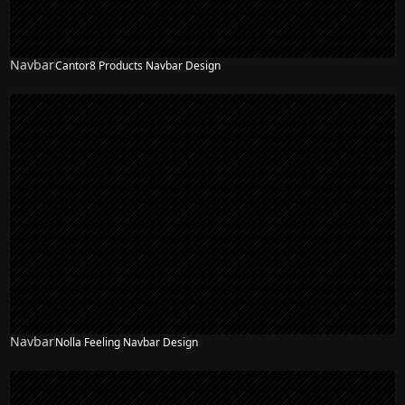
Navbar
Cantor8 Products Navbar Design
Navbar
Nolla Feeling Navbar Design