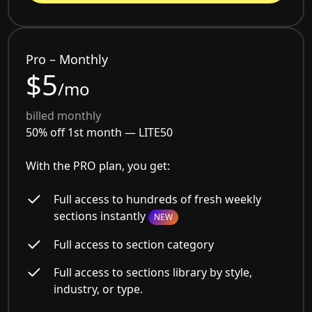
Pro – Monthly
$5
/mo
billed monthly
50% off 1st month —
LITE50
With the PRO plan, you get:
Full access to hundreds of fresh weekly
sections instantly
NEW
Full access to section category
Full access to sections library by style,
industry, or type.