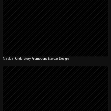
Navbar
Understory Promotions Navbar Design