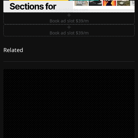
Premium Sections for Shadcn UI
shadcnblocks.com
Book ad slot $39/m
Book ad slot $39/m
Related