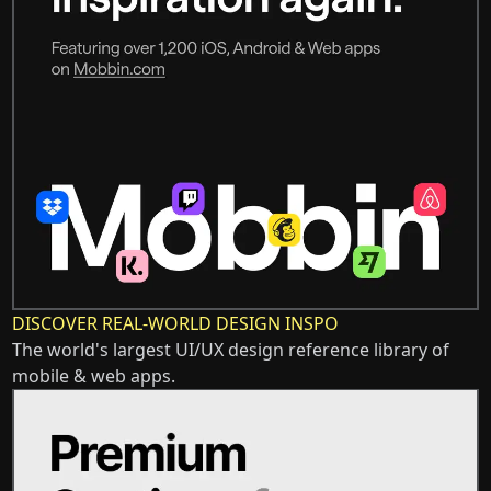
DISCOVER REAL-WORLD DESIGN INSPO
The world's largest UI/UX design reference library of
mobile & web apps.