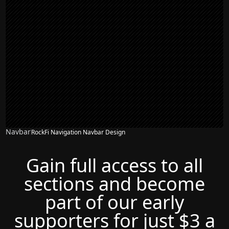
Navbar
RockFi Navigation Navbar Design
Gain full access to all
sections and become
part of our early
supporters for just $3 a