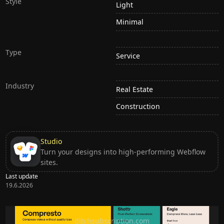
Style
Light
Minimal
Type
Service
Industry
Real Estate
Construction
Studio
Turn your designs into high-performing Webflow
sites.
Last update
19.6.2026
Ditch subscription, buy tools once
ditchsubscription.com