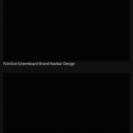
Navbar
Greenboard Brand Navbar Design