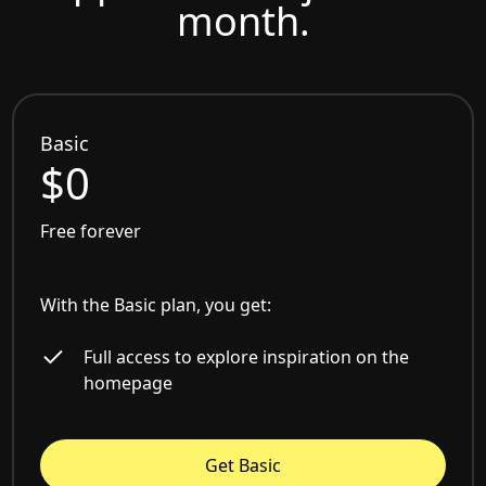
month.
Basic
$0
Free forever
With the Basic plan, you get:
Full access to explore inspiration on the
homepage
Get Basic