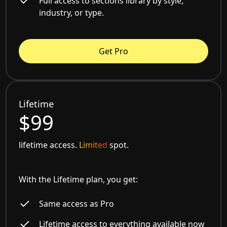
Full access to sections library by style,
industry, or type.
Get Pro
Lifetime
$99
lifetime access.
Limited
spot.
With the Lifetime plan, you get:
Same access as Pro
Lifetime access to everything available now