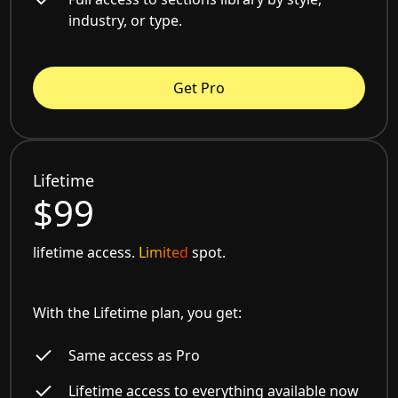
industry, or type.
Get Pro
Lifetime
$99
lifetime access.
Limited
spot.
With the Lifetime plan, you get:
Same access as Pro
Lifetime access to everything available now