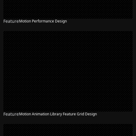
Feature
Motion Performance Design
Feature
Motion Animation Library Feature Grid Design