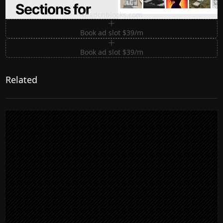
Premium Sections for Shadcn UI
shadcnblocks.com
Book ad slot $39/m
Book ad slot $39/m
Related