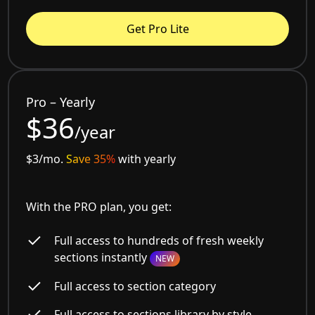
Get Pro Lite
Pro – Yearly
$36
/year
$3/mo.
Save 35%
with yearly
With the PRO plan, you get:
Full access to hundreds of fresh weekly
sections instantly
NEW
Full access to section category
Full access to sections library by style,