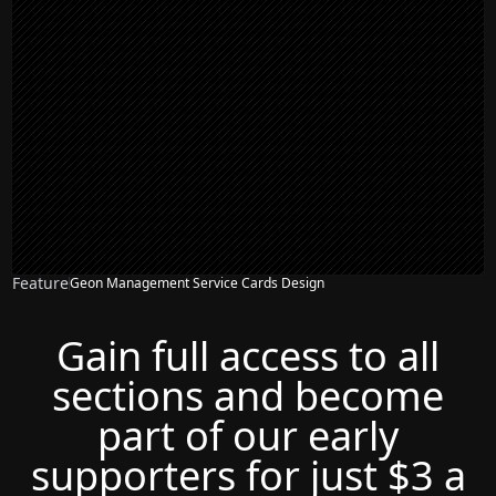
Feature
Geon Management Service Cards Design
Gain full access to all
sections and become
part of our early
supporters for just $3 a