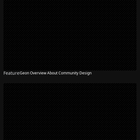
Feature
Geon Overview About Community Design