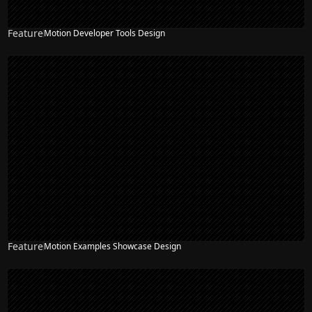
Feature
Motion Developer Tools Design
Feature
Motion Examples Showcase Design