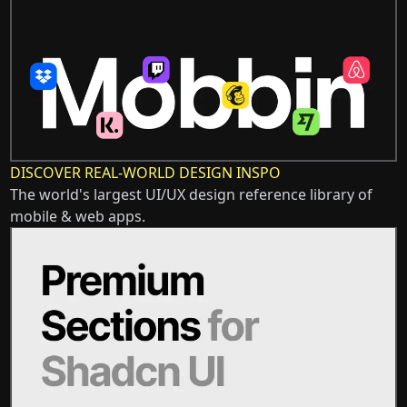
DISCOVER REAL-WORLD DESIGN INSPO
The world's largest UI/UX design reference library of
mobile & web apps.