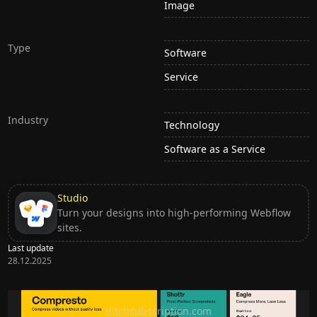
Image
Type
Software
Service
Industry
Technology
Software as a Service
Studio
Turn your designs into high-performing Webflow
sites.
Last update
28.12.2025
Ditch subscription, buy tools once
ditchsubscription.com