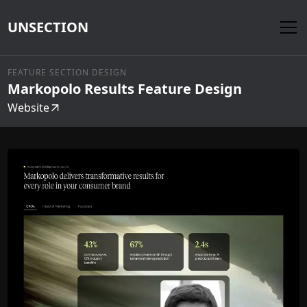
UNSECTION
FEATURE SECTION DESIGN
Markopolo Results Feature Design
Website