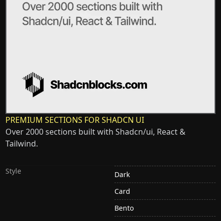
PREMIUM SECTIONS FOR SHADCN UI
Over 2000 sections built with Shadcn/ui, React &
Tailwind.
Style
Dark
Card
Bento