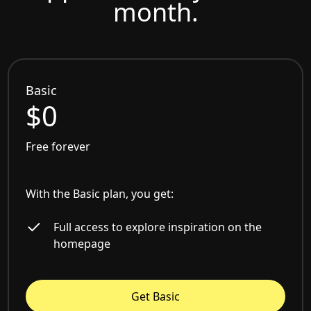
month.
Basic
$0
Free forever
With the Basic plan, you get:
Full access to explore inspiration on the
homepage
Get Basic