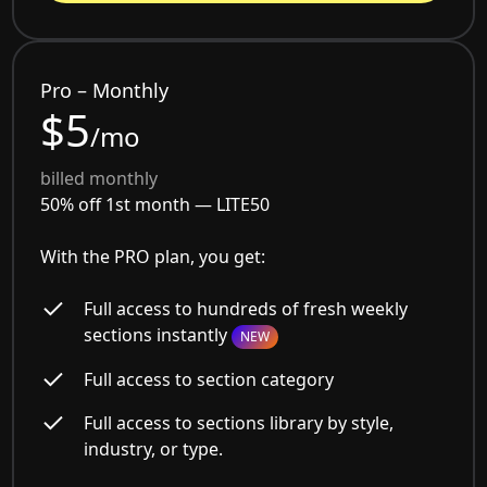
Pro – Monthly
$5
/mo
billed monthly
50% off 1st month —
LITE50
With the PRO plan, you get:
Full access to hundreds of fresh weekly
sections instantly
NEW
Full access to section category
Full access to sections library by style,
industry, or type.