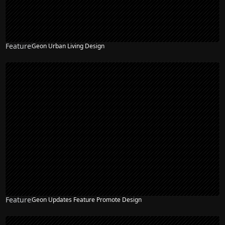
Feature
Geon Urban Living Design
Feature
Geon Updates Feature Promote Design