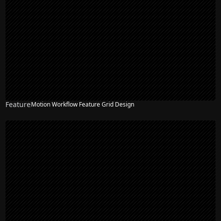
Feature
Motion Workflow Feature Grid Design