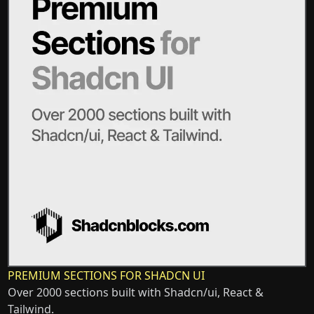
PREMIUM SECTIONS FOR SHADCN UI
Over 2000 sections built with Shadcn/ui, React &
Tailwind.