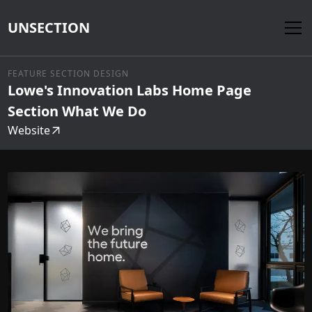
UNSECTION
FEATURE SECTION DESIGN
Lowe's Innovation Labs Home Page
Section What We Do
Website