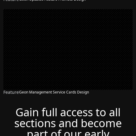
Feature
Geon Management Service Cards Design
Gain full access to all
sections and become
part of our early