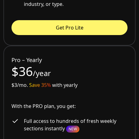
industry, or type.
Get Pro Lite
Pro – Yearly
$36
/year
$3/mo.
Save 35%
with yearly
With the PRO plan, you get:
Full access to hundreds of fresh weekly
sections instantly
NEW