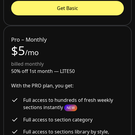
Get Basic
Pro – Monthly
$5
/mo
billed monthly
50% off 1st month —
LITE50
With the PRO plan, you get:
Full access to hundreds of fresh weekly
sections instantly
NEW
Full access to section category
Full access to sections library by style,