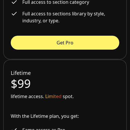
Full access to section category
Full access to sections library by style,
industry, or type.
Get Pro
Lifetime
$99
lifetime access.
Limited
spot.
With the Lifetime plan, you get:
Same access as Pro