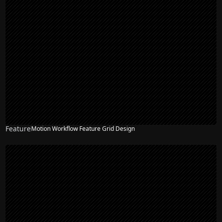
Feature
Motion Workflow Feature Grid Design