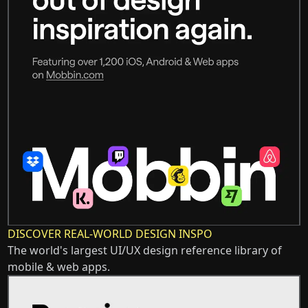
DISCOVER REAL-WORLD DESIGN INSPO
The world's largest UI/UX design reference library of
mobile & web apps.