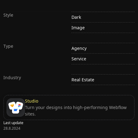
Style
Dark
Image
Type
Agency
Service
Industry
Real Estate
Studio
Turn your designs into high-performing Webflow
sites.
Last update
28.8.2024