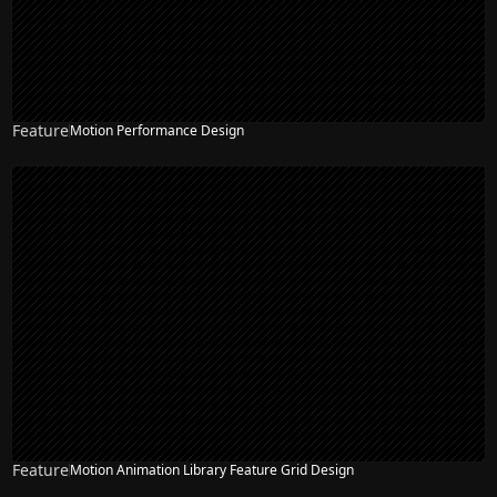
Feature
Motion Performance Design
Feature
Motion Animation Library Feature Grid Design