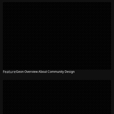
Feature
Geon Overview About Community Design