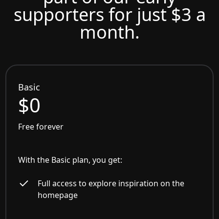
supporters for just $3 a
month.
Basic
$0
Free forever
With the Basic plan, you get:
Full access to explore inspiration on the
homepage