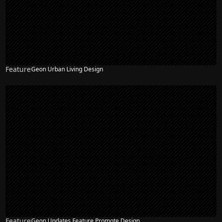
Feature
Geon Urban Living Design
Feature
Geon Updates Feature Promote Design