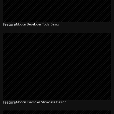
Feature
Motion Developer Tools Design
Feature
Motion Examples Showcase Design