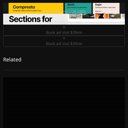
Ditch subscription, buy tools once
ditchsubscription.com
Premium Sections for Shadcn UI
shadcnblocks.com
Book ad slot $39/m
Book ad slot $39/m
Related