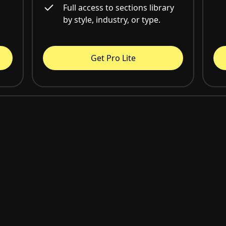
Full access to sections library
by style, industry, or type.
Get Pro Lite