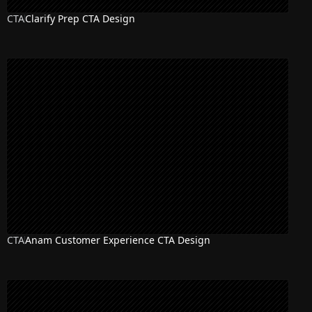
CTA
Clarify Prep CTA Design
CTA
Anam Customer Experience CTA Design