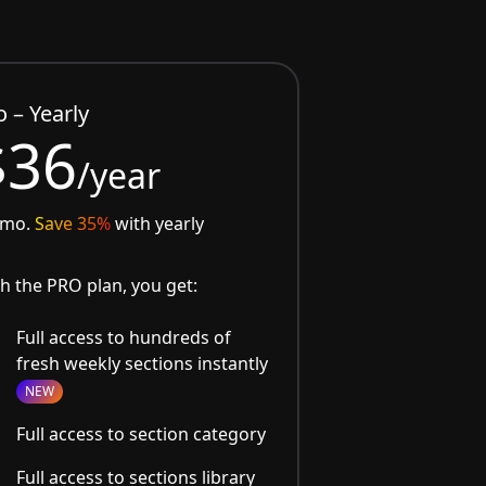
o – Yearly
$36
/year
/mo.
Save 35%
with yearly
h the PRO plan, you get:
Full access to hundreds of
fresh weekly sections instantly
NEW
Full access to section category
Full access to sections library