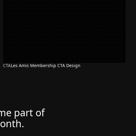
CTA
Les Amis Membership CTA Design
ome part of
month.