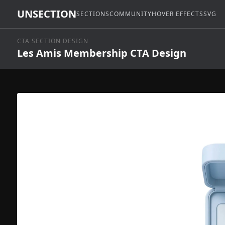
UNSECTION
SECTIONS
COMMUNITY
HOVER EFFECTS
SVG
CTA SECTION DESIGN
Les Amis Membership CTA Design