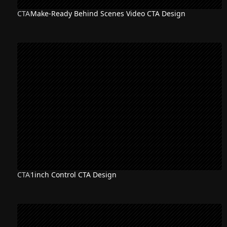
CTA
Make-Ready Behind Scenes Video CTA Design
CTA
1inch Control CTA Design