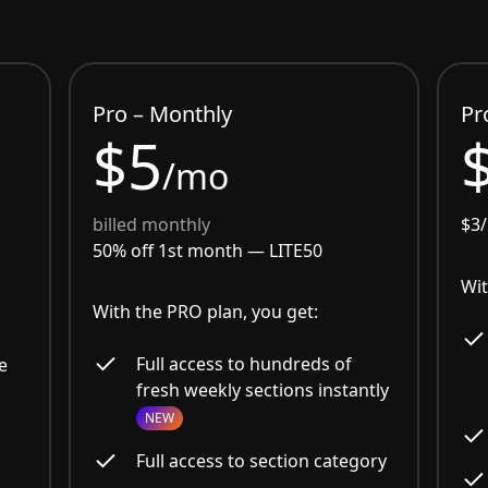
Pro – Monthly
Pr
$5
/mo
billed monthly
$3
50% off 1st month —
LITE50
Wit
With the PRO plan, you get:
Full access to hundreds of
e
fresh weekly sections instantly
NEW
Full access to section category