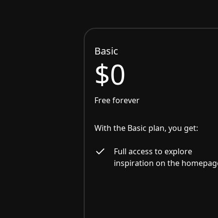
Basic
$0
Free forever
With the Basic plan, you get:
Full access to explore
inspiration on the homepag