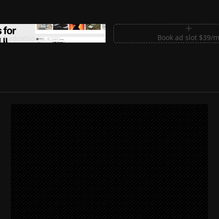
m Sections for Shadcn UI
Book ad slot $39/
shadcnblocks.com