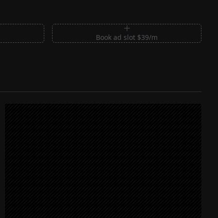
m
Book ad slot $39/m