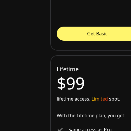
Get Basic
Lifetime
$99
lifetime access.
Limited
spot.
With the Lifetime plan, you get:
Same access as Pro