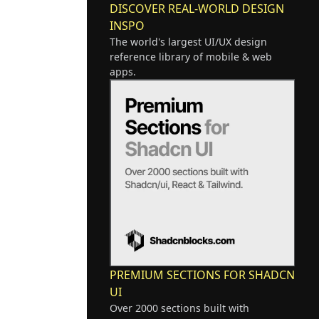
DISCOVER REAL-WORLD DESIGN
INSPO
The world's largest UI/UX design
reference library of mobile & web
apps.
PREMIUM SECTIONS FOR SHADCN
UI
Over 2000 sections built with