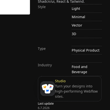
Shadcn/ui, React & Tailwind.
Style
Light
Minimal
Vector
3D
Type
Physical Product
Industry
Food and
Beverage
Studio
Turn your designs into
high-performing Webflow
sites.
Last update
6.7.2026