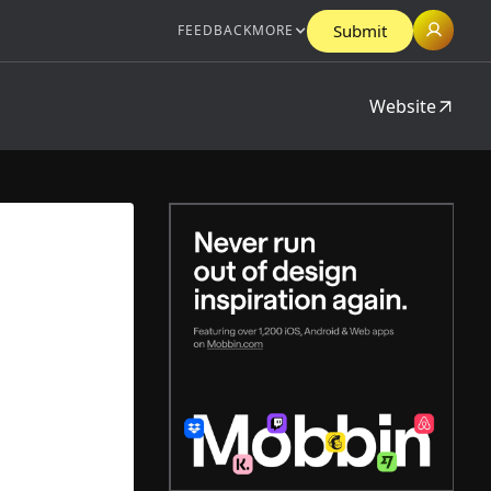
Submit
FEEDBACK
MORE
Website