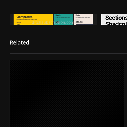
Ditch subscription, buy tools once
Premiu
ditchsubscription.com
Related