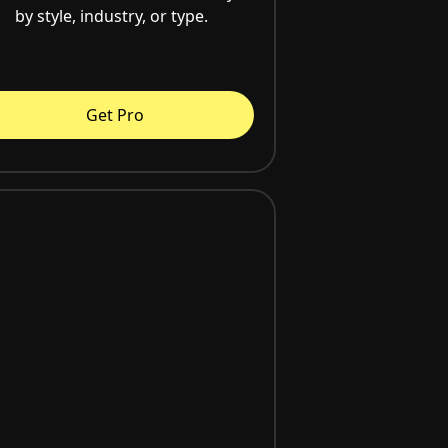
by style, industry, or type.
Get Pro