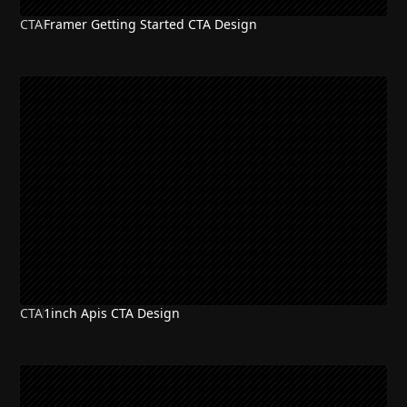
CTA
Framer Getting Started CTA Design
CTA
1inch Apis CTA Design