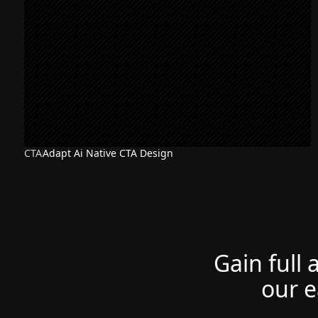
CTA
Adapt Ai Native CTA Design
Gain full 
our e