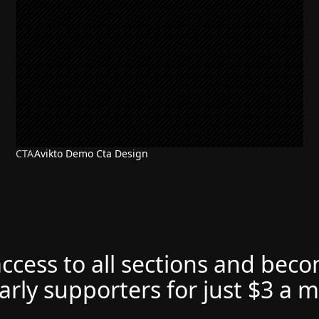
CTA
Avikto Demo Cta Design
access to all sections and bec
arly supporters for just $3 a 