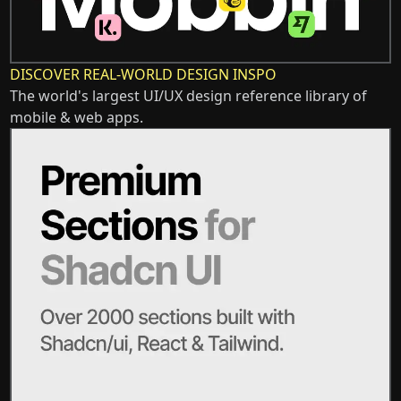
DISCOVER REAL-WORLD DESIGN INSPO
The world's largest UI/UX design reference library of
mobile & web apps.