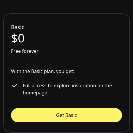
Basic
$0
Free forever
With the Basic plan, you get:
Full access to explore inspiration on the
homepage
Get Basic