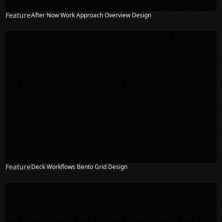
Feature
After Now Work Approach Overview Design
Feature
Deck Workflows Bento Grid Design