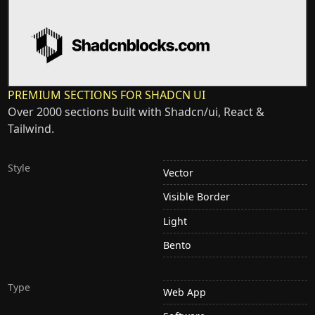
PREMIUM SECTIONS FOR SHADCN UI
Over 2000 sections built with Shadcn/ui, React &
Tailwind.
Style
Vector
Visible Border
Light
Bento
Type
Web App