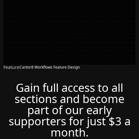
Feature
Cantor8 Workflows Feature Design
Gain full access to all
sections and become
part of our early
supporters for just $3 a
month.