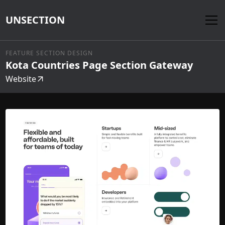
UNSECTION
FEATURE SECTION DESIGN
Kota Countries Page Section Gateway
Website