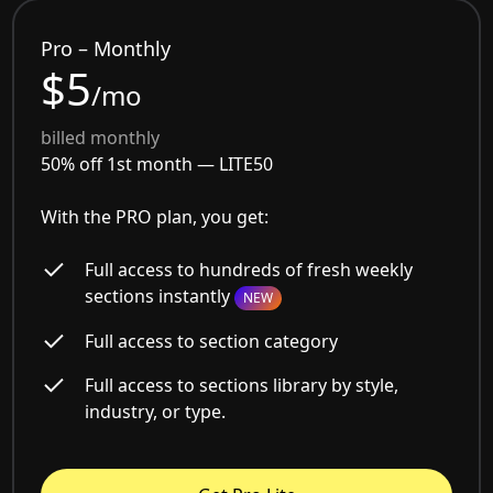
Pro – Monthly
$5
/mo
billed monthly
50% off 1st month —
LITE50
With the PRO plan, you get:
Full access to hundreds of fresh weekly
sections instantly
NEW
Full access to section category
Full access to sections library by style,
industry, or type.