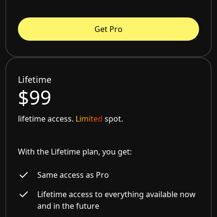
Get Pro
Lifetime
$99
lifetime access.
Limited
spot.
With the Lifetime plan, you get:
Same access as Pro
Lifetime access to everything available now
and in the future