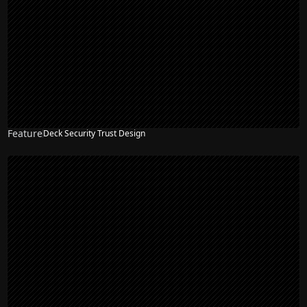
Feature
Deck Security Trust Design