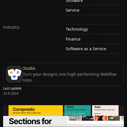
Software
Service
Industry
Technology
Finance
Software as a Service
Studio
Turn your designs into high-performing Webflow
sites.
Last update
25.9.2024
Ditch subscription, buy tools once
ditchsubscription.com
Premium Sections for Shadcn UI
shadcnblocks.com