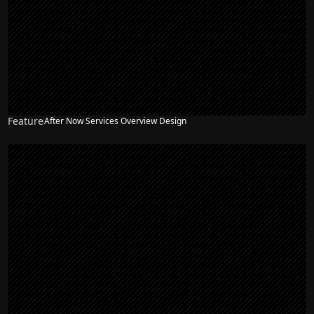
Feature
After Now Services Overview Design