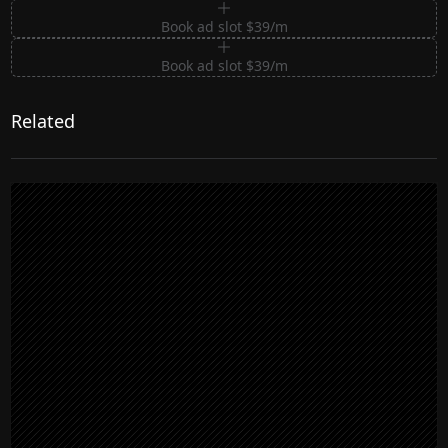
Book ad slot $39/m
Book ad slot $39/m
Related