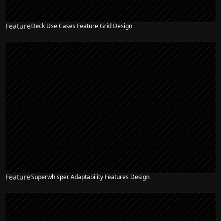
Feature
Deck Use Cases Feature Grid Design
Feature
Superwhisper Adaptability Features Design