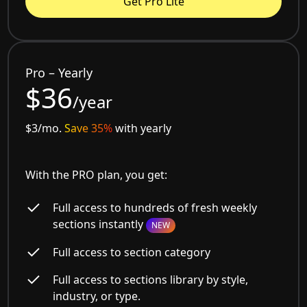
Get Pro Lite
Pro – Yearly
$36
/year
$3/mo.
Save 35%
with yearly
With the PRO plan, you get:
Full access to hundreds of fresh weekly
sections instantly
NEW
Full access to section category
Full access to sections library by style,
industry, or type.