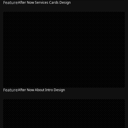
Feature
After Now Services Cards Design
Feature
After Now About Intro Design