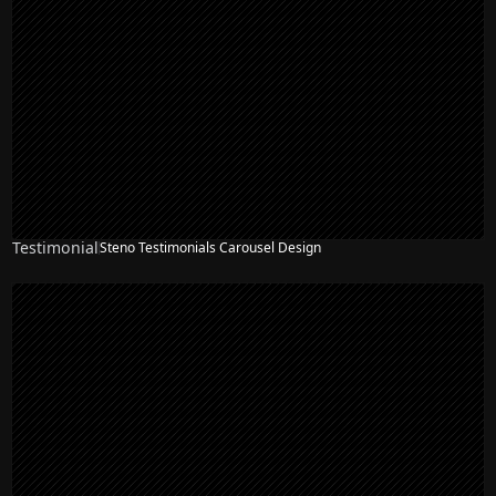
Testimonial
Steno Testimonials Carousel Design