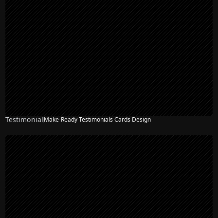
Testimonial
Make-Ready Testimonials Cards Design