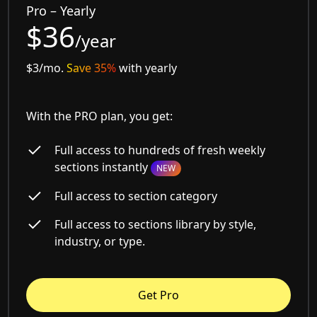
Pro – Yearly
$36
/year
$3/mo.
Save 35%
with yearly
With the PRO plan, you get:
Full access to hundreds of fresh weekly
sections instantly
NEW
Full access to section category
Full access to sections library by style,
industry, or type.
Get Pro