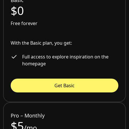
Basic
$0
Free forever
With the Basic plan, you get:
Full access to explore inspiration on the
homepage
Get Basic
Pro – Monthly
$5
/mo