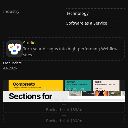
Industry
Technology
Software as a Service
Studio
Turn your designs into high-performing Webflow
sites.
Last update
4.6.2026
Ditch subscription, buy tools once
ditchsubscription.com
Premium Sections for Shadcn UI
shadcnblocks.com
Book ad slot $39/m
Book ad slot $39/m