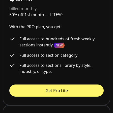
billed monthly
50% off 1st month —
LITE50
With the PRO plan, you get:
Full access to hundreds of fresh weekly
sections instantly
NEW
Full access to section category
Full access to sections library by style,
industry, or type.
Get Pro Lite