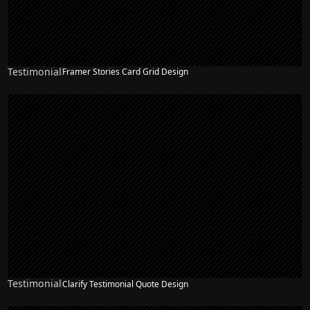
Testimonial
Framer Stories Card Grid Design
Testimonial
Clarify Testimonial Quote Design