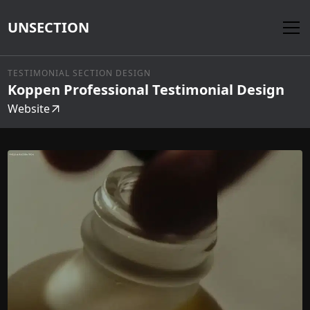
UNSECTION
TESTIMONIAL SECTION DESIGN
Koppen Professional Testimonial Design
Website