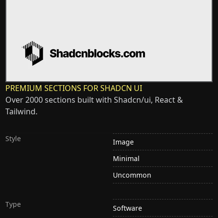
PREMIUM SECTIONS FOR SHADCN UI
Over 2000 sections built with Shadcn/ui, React &
Tailwind.
Style
Image
Minimal
Uncommon
Type
Software