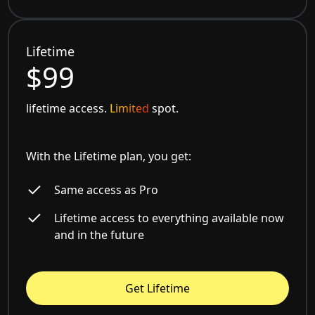
Lifetime
$99
lifetime access.
Limited
spot.
With the Lifetime plan, you get:
Same access as Pro
Lifetime access to everything available now
and in the future
Get Lifetime