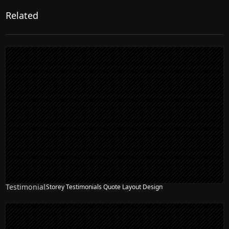
Related
Testimonial
Storey Testimonials Quote Layout Design