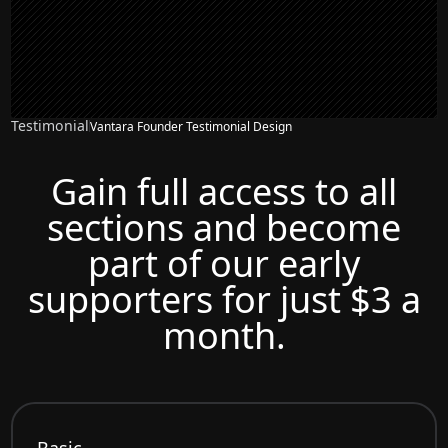
Testimonial
Vantara Founder Testimonial Design
Gain full access to all
sections and become
part of our early
supporters for just $3 a
month.