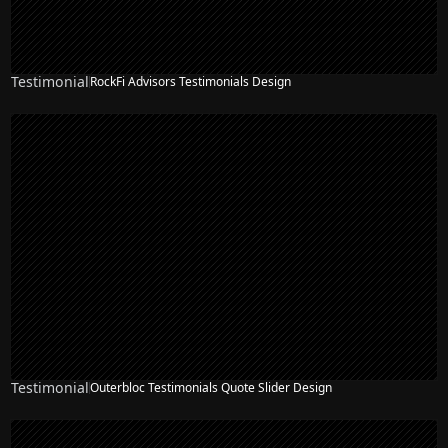
Testimonial
RockFi Advisors Testimonials Design
Testimonial
Outerbloc Testimonials Quote Slider Design