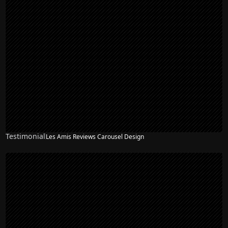
Testimonial
Les Amis Reviews Carousel Design