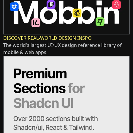
DISCOVER REAL-WORLD DESIGN INSPO
The world's largest UI/UX design reference library of
mobile & web apps.