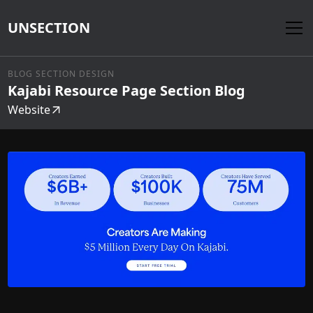
UNSECTION
BLOG SECTION DESIGN
Kajabi Resource Page Section Blog
Website