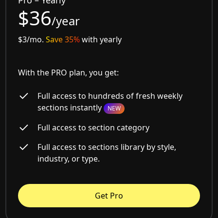
Pro – Yearly
$36
/year
$3/mo.
Save 35%
with yearly
With the PRO plan, you get:
Full access to hundreds of fresh weekly
sections instantly
NEW
Full access to section category
Full access to sections library by style,
industry, or type.
Get Pro