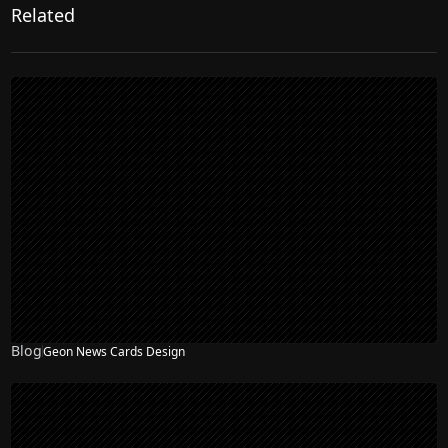
Related
Blog
Geon News Cards Design