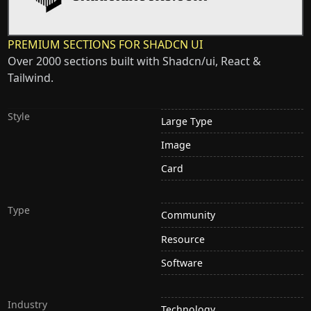
PREMIUM SECTIONS FOR SHADCN UI
Over 2000 sections built with Shadcn/ui, React &
Tailwind.
Style
Large Type
Image
Card
Type
Community
Resource
Software
Industry
Technology