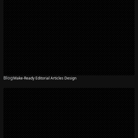
Blog
Make-Ready Editorial Articles Design