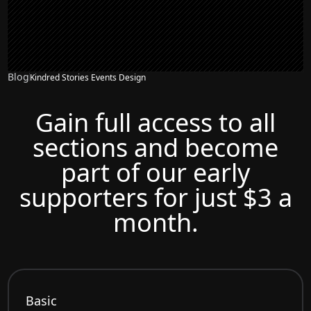
Blog
Kindred Stories Events Design
Gain full access to all
sections and become
part of our early
supporters for just $3 a
month.
Basic