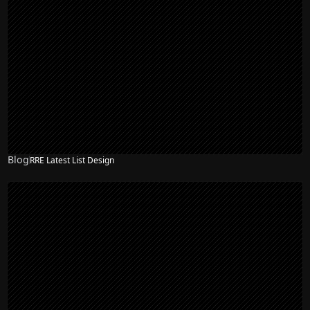
Blog
RRE Latest List Design