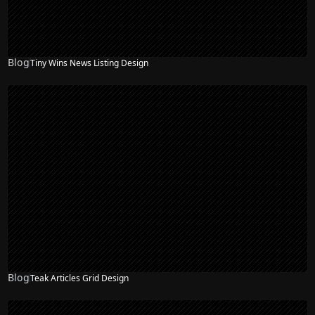
Blog
Tiny Wins News Listing Design
Blog
Teak Articles Grid Design