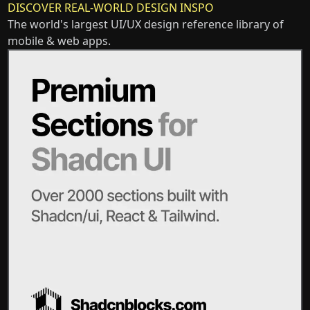
DISCOVER REAL-WORLD DESIGN INSPO
The world's largest UI/UX design reference library of
mobile & web apps.