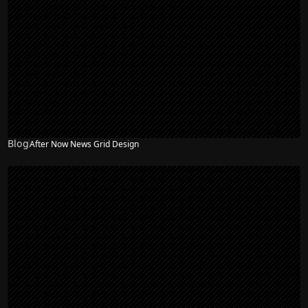
Blog
After Now News Grid Design