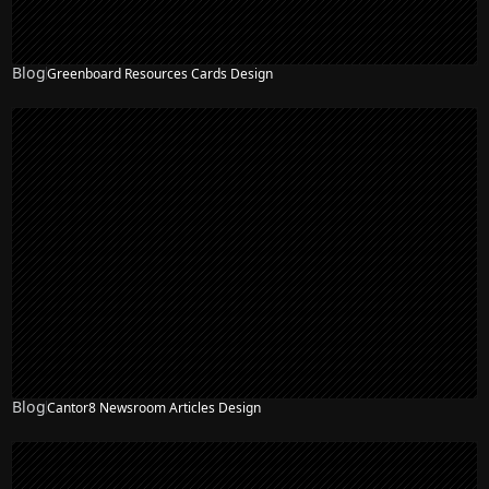
Blog
Greenboard Resources Cards Design
Blog
Cantor8 Newsroom Articles Design