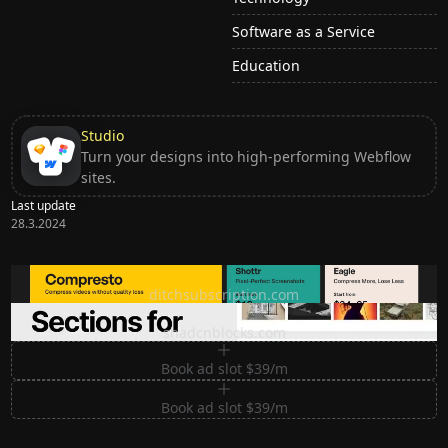
Software as a Service
Education
Studio
Turn your designs into high-performing Webflow
sites.
Last update
28.3.2024
Ditch subscription, buy tools once
ditchsubscription.com
Premium Sections for Shadcn UI
shadcnblocks.com
Book ad slot $39/m
Book ad slot $39/m