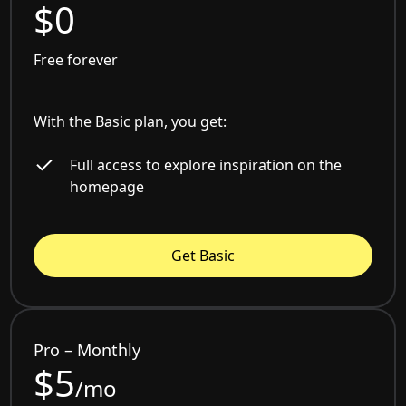
$0
Free forever
With the Basic plan, you get:
Full access to explore inspiration on the
homepage
Get Basic
Pro – Monthly
$5
/mo