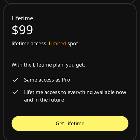
Lifetime
$99
lifetime access.
Limited
spot.
With the Lifetime plan, you get:
Same access as Pro
Lifetime access to everything available now
and in the future
Get Lifetime