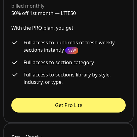
billed monthly
50% off 1st month —
LITE50
With the PRO plan, you get:
Full access to hundreds of fresh weekly
sections instantly
NEW
Full access to section category
Full access to sections library by style,
industry, or type.
Get Pro Lite