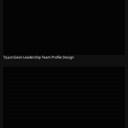
Team
Geon Leadership Team Profile Design