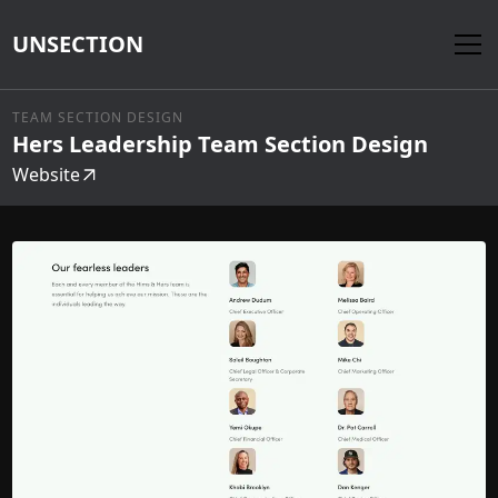
UNSECTION
TEAM SECTION DESIGN
Hers Leadership Team Section Design
Website