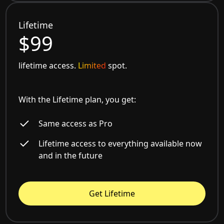
Lifetime
$99
lifetime access.
Limited
spot.
With the Lifetime plan, you get:
Same access as Pro
Lifetime access to everything available now
and in the future
Get Lifetime