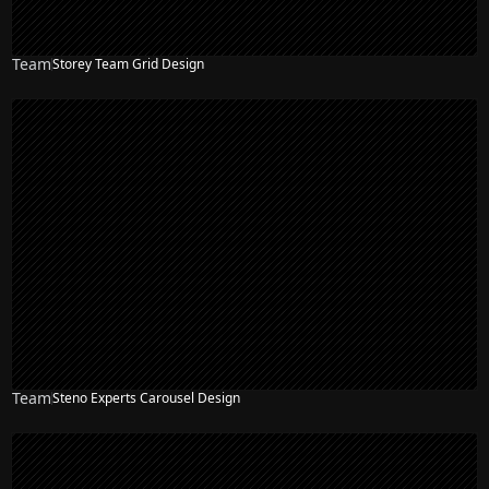
Team
Storey Team Grid Design
Team
Steno Experts Carousel Design