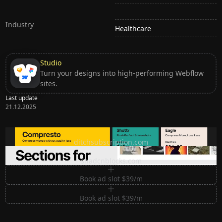
Industry
Healthcare
Studio
Turn your designs into high-performing Webflow
sites.
Last update
21.12.2025
Ditch subscription, buy tools once
ditchsubscription.com
Premium Sections for Shadcn UI
shadcnblocks.com
Book ad slot $39/m
Book ad slot $39/m