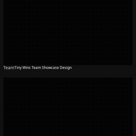
Team
Tiny Wins Team Showcase Design