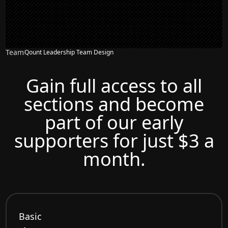
Team
Qount Leadership Team Design
Gain full access to all
sections and become
part of our early
supporters for just $3 a
month.
Basic