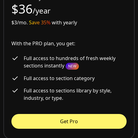
$36
/year
$3/mo.
Save 35%
with yearly
With the PRO plan, you get:
Full access to hundreds of fresh weekly
sections instantly
NEW
Full access to section category
Full access to sections library by style,
industry, or type.
Get Pro