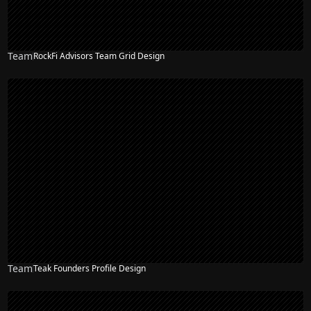
Team
RockFi Advisors Team Grid Design
Team
Teak Founders Profile Design