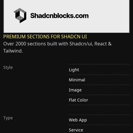
PREMIUM SECTIONS FOR SHADCN UI
Over 2000 sections built with Shadcn/ui, React &
Tailwind.
Style
Light
Minimal
Image
Flat Color
Type
Web App
Service