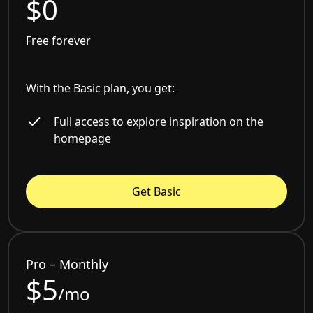
$0
Free forever
With the Basic plan, you get:
Full access to explore inspiration on the
homepage
Get Basic
Pro – Monthly
$5
/mo