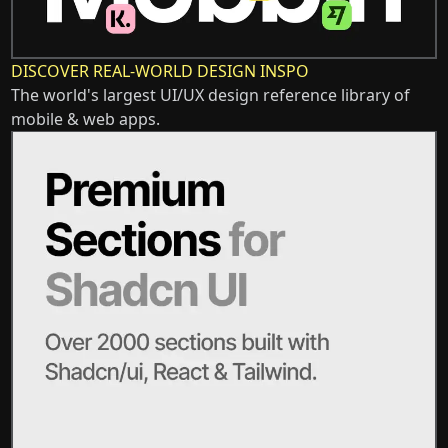
DISCOVER REAL-WORLD DESIGN INSPO
The world's largest UI/UX design reference library of
mobile & web apps.