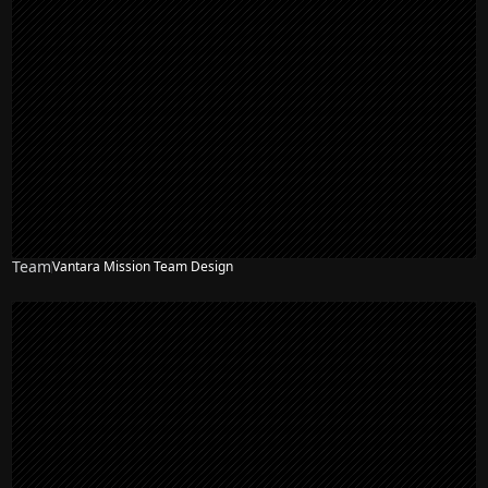
Team
Vantara Mission Team Design