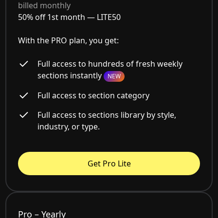
billed monthly
50% off 1st month —
LITE50
With the PRO plan, you get:
Full access to hundreds of fresh weekly
sections instantly
NEW
Full access to section category
Full access to sections library by style,
industry, or type.
Get Pro Lite
Pro – Yearly