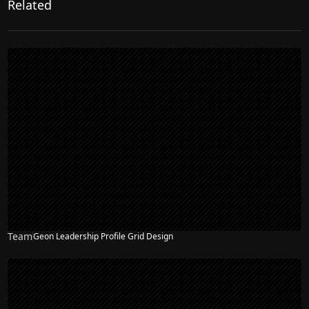
Related
Team
Geon Leadership Profile Grid Design