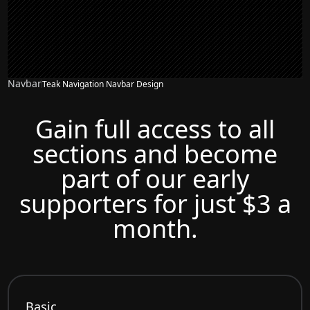
Navbar
Teak Navigation Navbar Design
Gain full access to all
sections and become
part of our early
supporters for just $3 a
month.
Basic