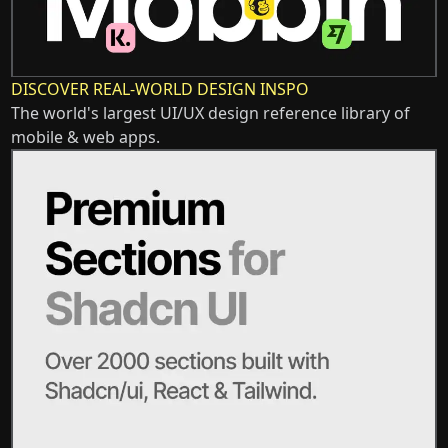
DISCOVER REAL-WORLD DESIGN INSPO
The world's largest UI/UX design reference library of
mobile & web apps.