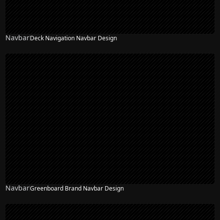
Navbar
Deck Navigation Navbar Design
Navbar
Greenboard Brand Navbar Design