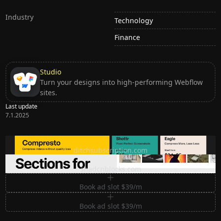
Industry
Technology
Finance
Studio
Turn your designs into high-performing Webflow
sites.
Last update
7.1.2025
Ditch subscription, buy tools once
ditchsubscription.com
Premium Sections for Shadcn UI
shadcnblocks.com
Book ad slot $39/m
Book ad slot $39/m