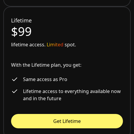
Lifetime
$99
lifetime access.
Limited
spot.
With the Lifetime plan, you get:
Same access as Pro
Lifetime access to everything available now
and in the future
Get Lifetime