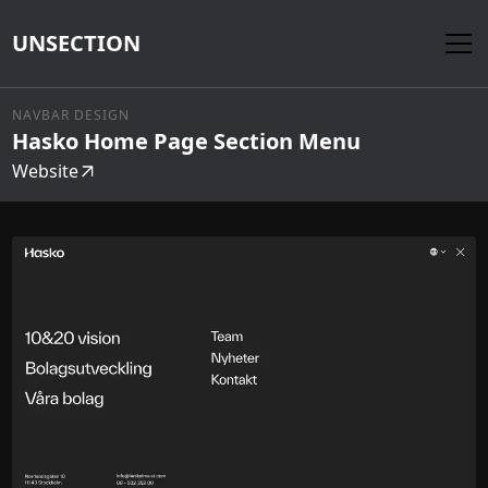
UNSECTION
NAVBAR DESIGN
Hasko Home Page Section Menu
Website