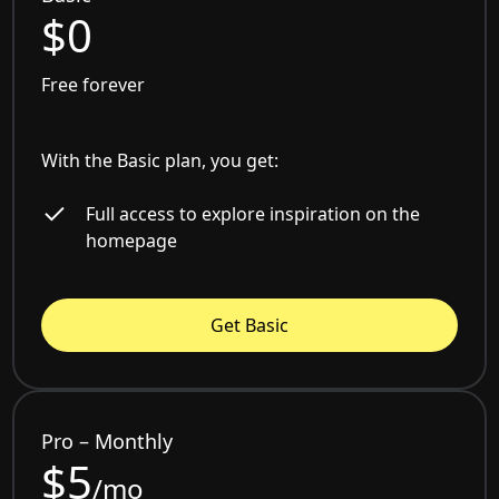
$0
Free forever
With the Basic plan, you get:
Full access to explore inspiration on the
homepage
Get Basic
Pro – Monthly
$5
/mo