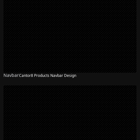
Navbar
Cantor8 Products Navbar Design