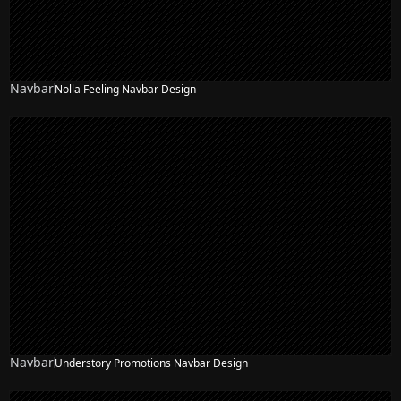
Navbar
Nolla Feeling Navbar Design
Navbar
Understory Promotions Navbar Design