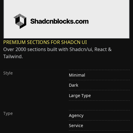
PREMIUM SECTIONS FOR SHADCN UI
Over 2000 sections built with Shadcn/ui, React &
Tailwind.
Style
Minimal
Dark
Large Type
Type
Agency
Service