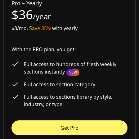
Pro – Yearly
$36
/year
$3/mo.
Save 35%
with yearly
With the PRO plan, you get:
Full access to hundreds of fresh weekly
sections instantly
NEW
Full access to section category
Full access to sections library by style,
industry, or type.
Get Pro