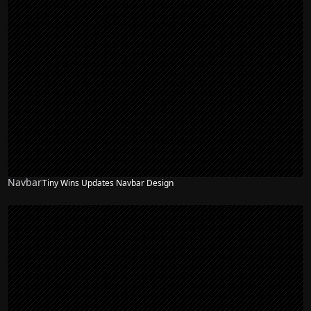
Navbar
Tiny Wins Updates Navbar Design