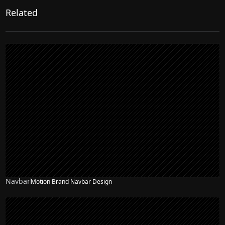
Related
Navbar
Motion Brand Navbar Design