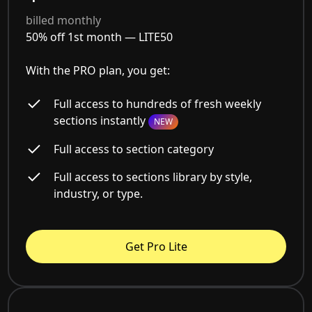
billed monthly
50% off 1st month —
LITE50
With the PRO plan, you get:
Full access to hundreds of fresh weekly
sections instantly
NEW
Full access to section category
Full access to sections library by style,
industry, or type.
Get Pro Lite