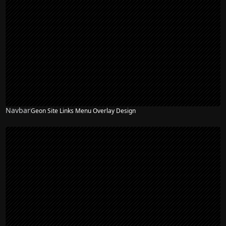
Navbar
Geon Site Links Menu Overlay Design