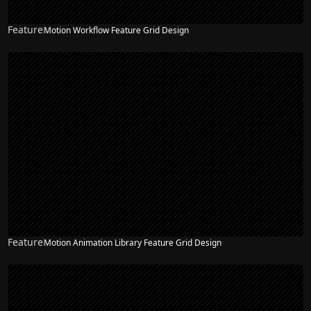
Feature
Motion Workflow Feature Grid Design
Feature
Motion Animation Library Feature Grid Design