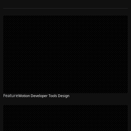
Feature
Motion Developer Tools Design