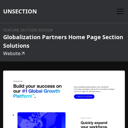
UNSECTION
FEATURE SECTION DESIGN
Globalization Partners Home Page Section
Solutions
Website