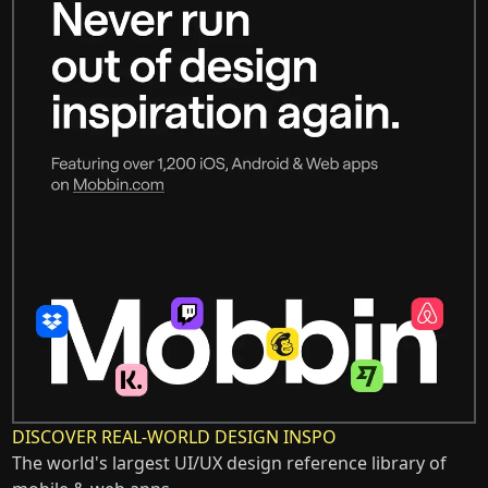
DISCOVER REAL-WORLD DESIGN INSPO
The world's largest UI/UX design reference library of