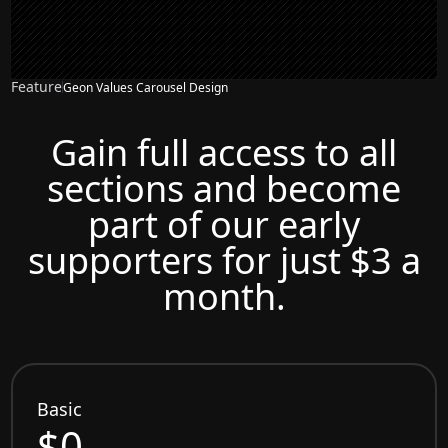
Feature
Geon Values Carousel Design
Gain full access to all
sections and become
part of our early
supporters for just $3 a
month.
Basic
$0