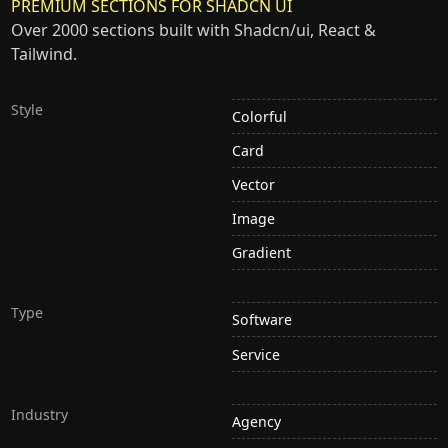
PREMIUM SECTIONS FOR SHADCN UI
Over 2000 sections built with Shadcn/ui, React &
Tailwind.
Style
Colorful
Card
Vector
Image
Gradient
Type
Software
Service
Industry
Agency