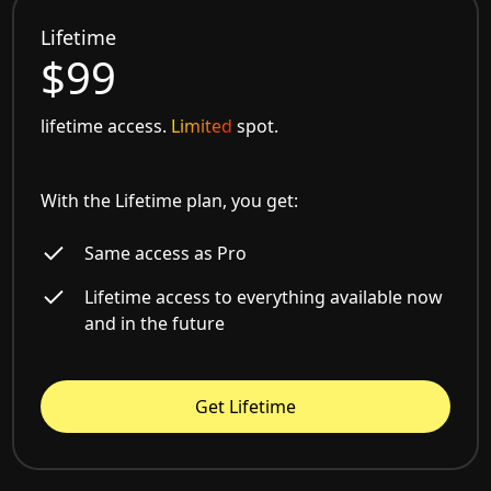
Lifetime
$99
lifetime access.
Limited
spot.
With the Lifetime plan, you get:
Same access as Pro
Lifetime access to everything available now
and in the future
Get Lifetime