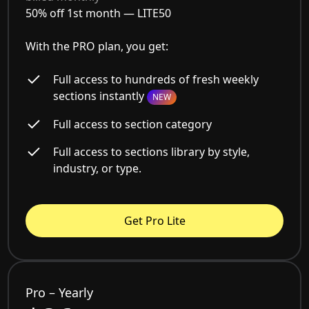
50% off 1st month —
LITE50
With the PRO plan, you get:
Full access to hundreds of fresh weekly
sections instantly
NEW
Full access to section category
Full access to sections library by style,
industry, or type.
Get Pro Lite
Pro – Yearly