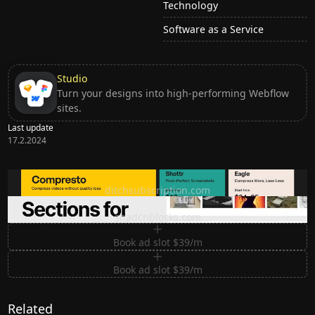
Technology
Software as a Service
Studio
Turn your designs into high-performing Webflow
sites.
Last update
17.2.2024
Ditch subscription, buy tools once
ditchsubscription.com
Premium Sections for Shadcn UI
shadcnblocks.com
Book ad slot $39/m
Book ad slot $39/m
Related