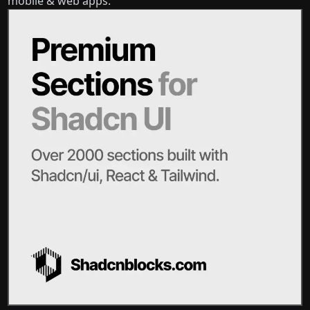
mobile & web apps.