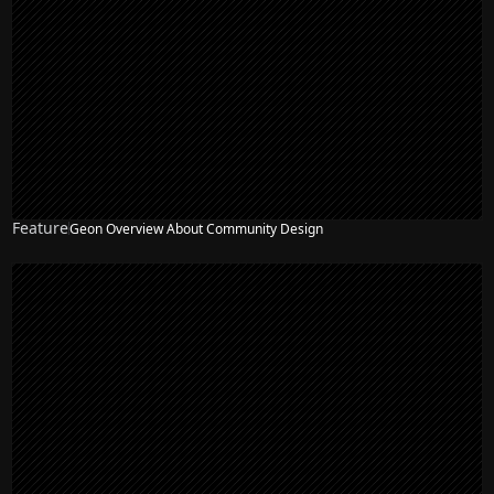
Feature
Geon Overview About Community Design