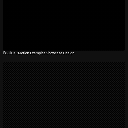
Feature
Motion Examples Showcase Design