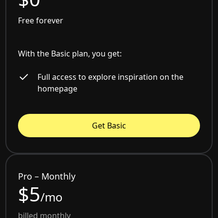
Free forever
With the Basic plan, you get:
Full access to explore inspiration on the
homepage
Get Basic
Pro – Monthly
$5
/mo
billed monthly