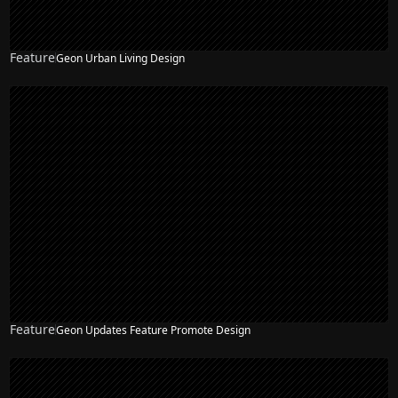
Feature
Geon Urban Living Design
Feature
Geon Updates Feature Promote Design