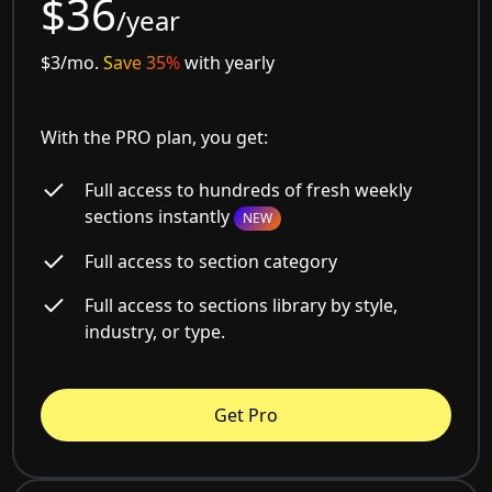
$36
/year
$3/mo.
Save 35%
with yearly
With the PRO plan, you get:
Full access to hundreds of fresh weekly
sections instantly
NEW
Full access to section category
Full access to sections library by style,
industry, or type.
Get Pro