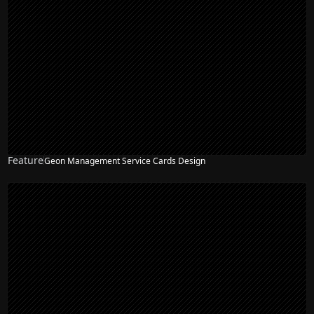
Feature
Geon Management Service Cards Design