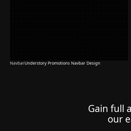
Navbar
Understory Promotions Navbar Design
Gain full 
our e