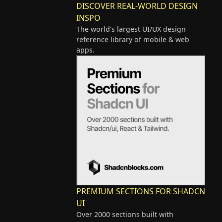
DISCOVER REAL-WORLD DESIGN
INSPO
The world's largest UI/UX design
reference library of mobile & web
apps.
PREMIUM SECTIONS FOR SHADCN
UI
Over 2000 sections built with