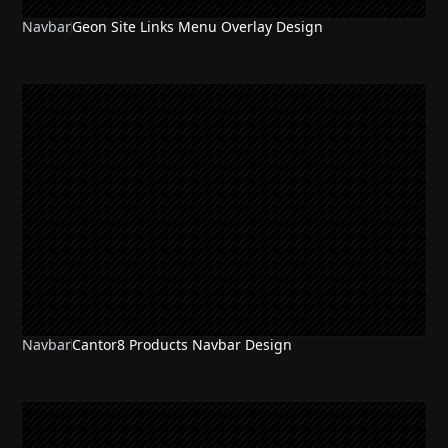
Navbar
Geon Site Links Menu Overlay Design
Navbar
Cantor8 Products Navbar Design