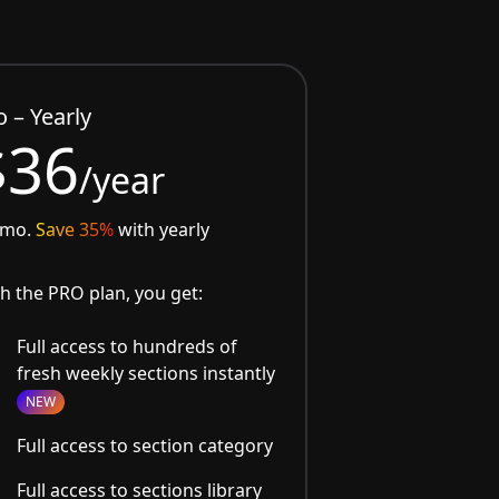
o – Yearly
$36
/year
/mo.
Save 35%
with yearly
h the PRO plan, you get:
Full access to hundreds of
fresh weekly sections instantly
NEW
Full access to section category
Full access to sections library