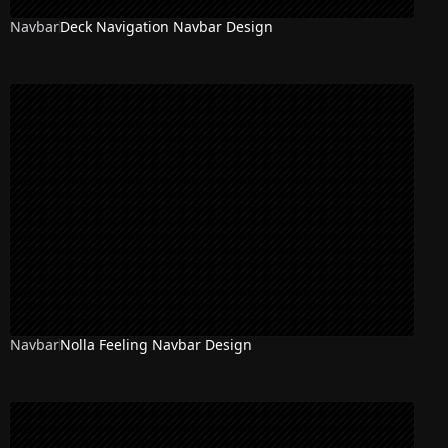
Navbar
Deck Navigation Navbar Design
Navbar
Nolla Feeling Navbar Design