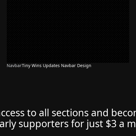
Navbar
Tiny Wins Updates Navbar Design
access to all sections and bec
arly supporters for just $3 a 