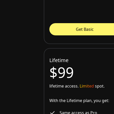
Get Basic
Lifetime
$99
lifetime access.
Limited
spot.
With the Lifetime plan, you get:
Same access as Pro