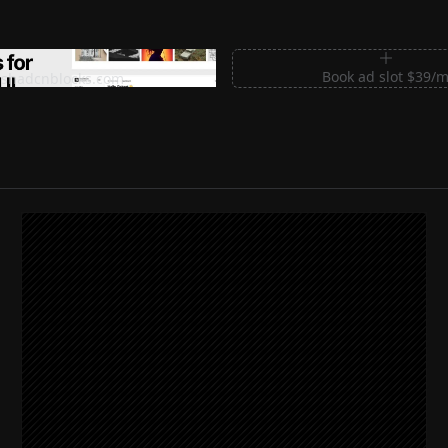
m Sections for Shadcn UI
Book ad slot $39/
shadcnblocks.com