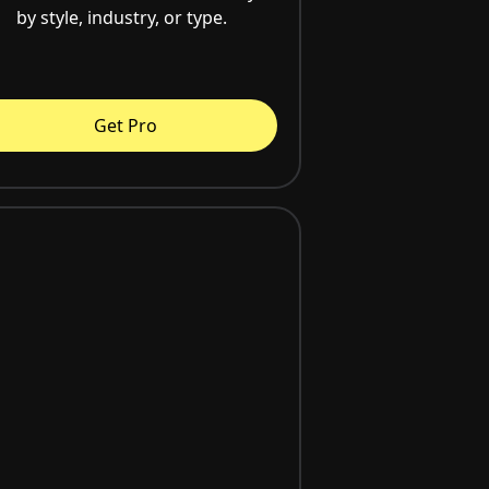
by style, industry, or type.
Get Pro