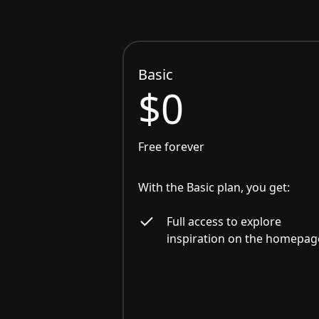
Basic
$0
Free forever
With the Basic plan, you get:
Full access to explore
inspiration on the homepag