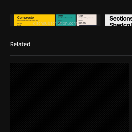
Ditch subscription, buy tools once
Premiu
ditchsubscription.com
Related