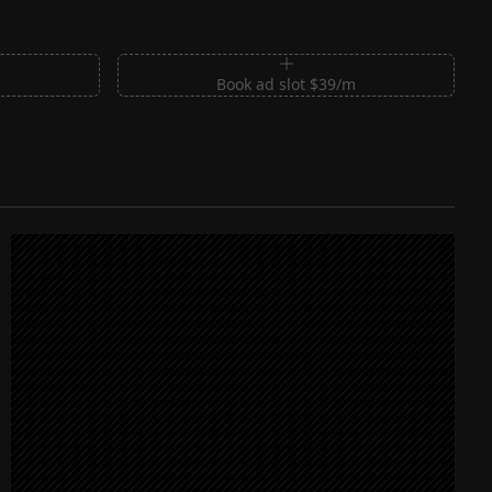
m
Book ad slot $39/m