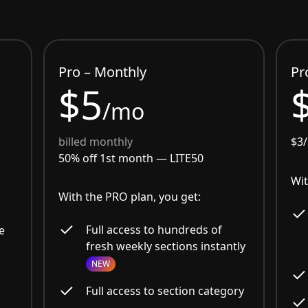
Pro – Monthly
Pr
$5
/mo
billed monthly
$3
50% off 1st month —
LITE50
Wit
With the PRO plan, you get:
Full access to hundreds of
e
fresh weekly sections instantly
NEW
Full access to section category