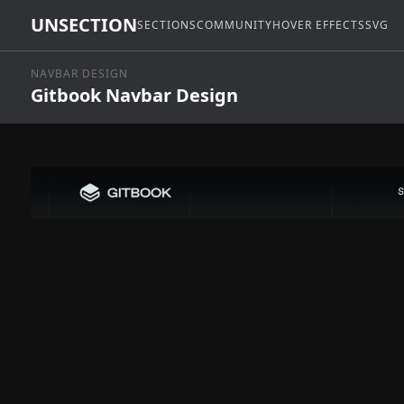
UNSECTION
SECTIONS
COMMUNITY
HOVER EFFECTS
SVG
NAVBAR DESIGN
Gitbook Navbar Design