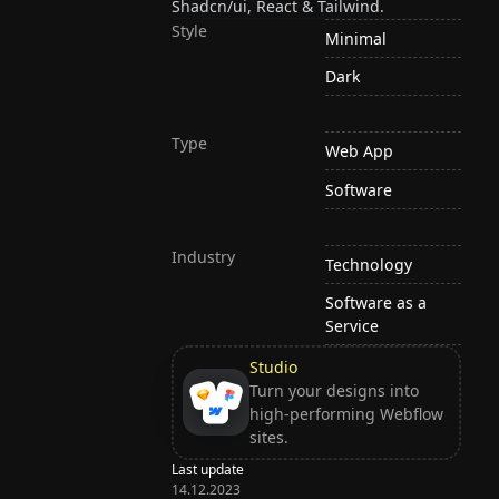
Shadcn/ui, React & Tailwind.
Style
Minimal
Dark
Type
Web App
Software
Industry
Technology
Software as a
Service
Studio
Turn your designs into
high-performing Webflow
sites.
Last update
14.12.2023