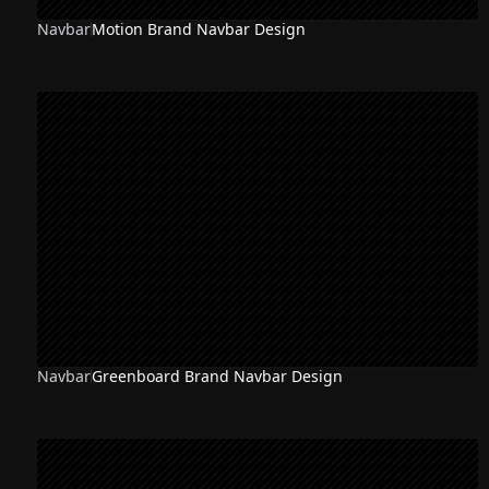
Navbar
Motion Brand Navbar Design
Navbar
Greenboard Brand Navbar Design