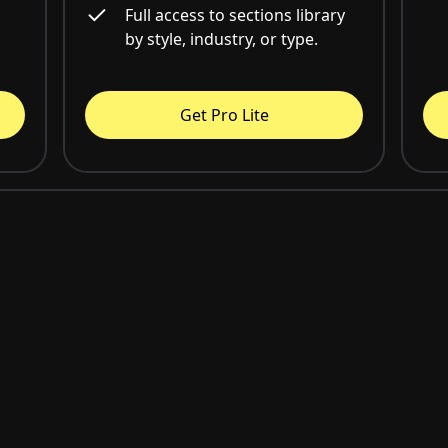
Full access to sections library
by style, industry, or type.
Get Pro Lite