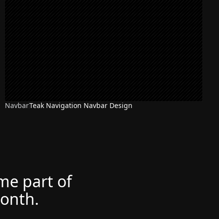
Navbar
Teak Navigation Navbar Design
ome part of
month.