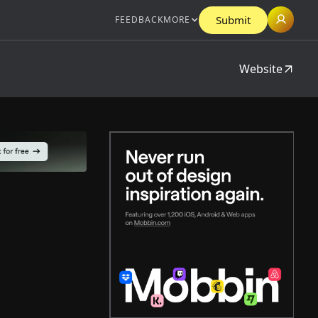
Submit
FEEDBACK
MORE
Website