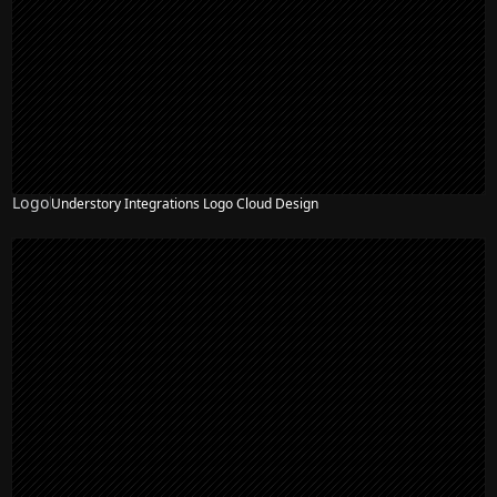
Logo
Understory Integrations Logo Cloud Design