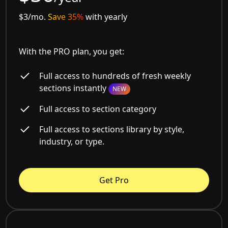
$3/mo.
Save 35%
with yearly
With the PRO plan, you get:
Full access to hundreds of fresh weekly
sections instantly
NEW
Full access to section category
Full access to sections library by style,
industry, or type.
Get Pro