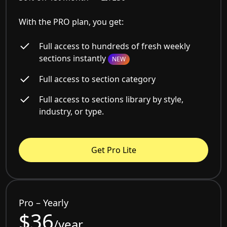
With the PRO plan, you get:
Full access to hundreds of fresh weekly
sections instantly
NEW
Full access to section category
Full access to sections library by style,
industry, or type.
Get Pro Lite
Pro – Yearly
$36
/year