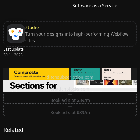
Software as a Service
Studio
Turn your designs into high-performing Webflow
sites.
Last update
30.11.2023
Ditch subscription, buy tools once
ditchsubscription.com
Premium Sections for Shadcn UI
shadcnblocks.com
Book ad slot $39/m
Book ad slot $39/m
Related