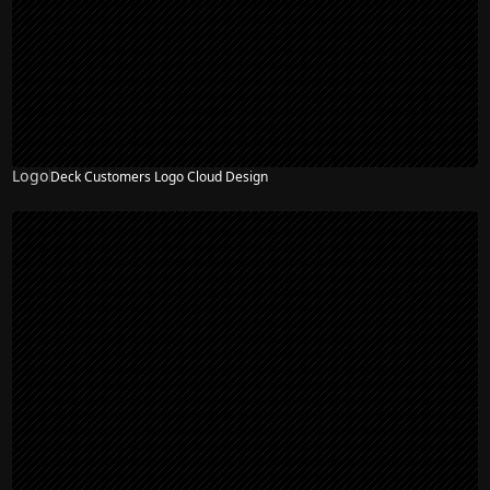
Logo
Deck Customers Logo Cloud Design