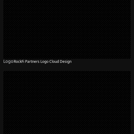
Logo
RockFi Partners Logo Cloud Design