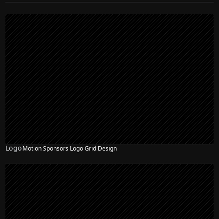
Logo
Motion Sponsors Logo Grid Design