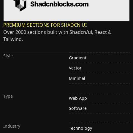
PREMIUM SECTIONS FOR SHADCN UI
Over 2000 sections built with Shadcn/ui, React &
Tailwind.
Style
Gradient
Vector
Minimal
Type
Web App
Software
Industry
Technology