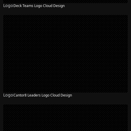
Logo
Deck Teams Logo Cloud Design
Logo
Cantor8 Leaders Logo Cloud Design