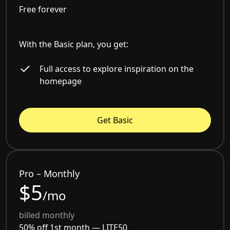
Free forever
With the Basic plan, you get:
Full access to explore inspiration on the
homepage
Get Basic
Pro – Monthly
$5
/mo
billed monthly
50% off 1st month —
LITE50