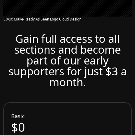
Logo
Make-Ready As Seen Logo Cloud Design
Gain full access to all
sections and become
part of our early
supporters for just $3 a
month.
Basic
$0