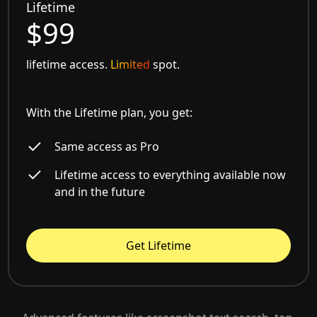
Lifetime
$99
lifetime access.
Limited
spot.
With the Lifetime plan, you get:
Same access as Pro
Lifetime access to everything available now
and in the future
Get Lifetime