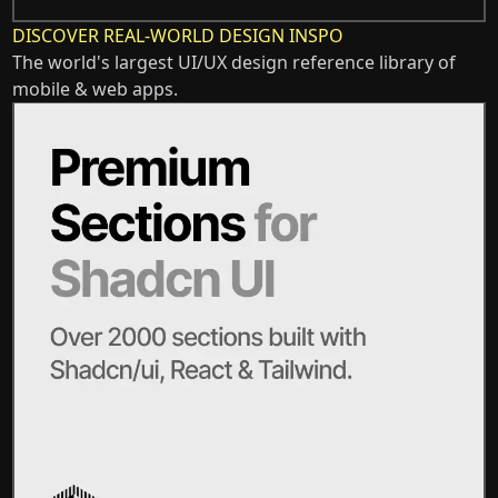
DISCOVER REAL-WORLD DESIGN INSPO
The world's largest UI/UX design reference library of
mobile & web apps.