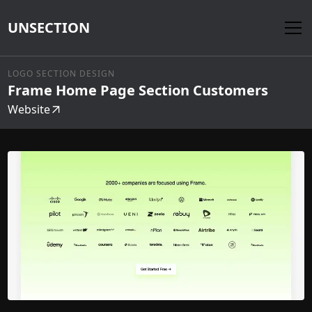
UNSECTION
LOGO SECTION DESIGN
Frame Home Page Section Customers
Website