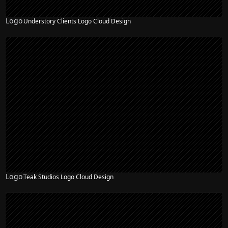
Logo
Understory Clients Logo Cloud Design
Logo
Teak Studios Logo Cloud Design