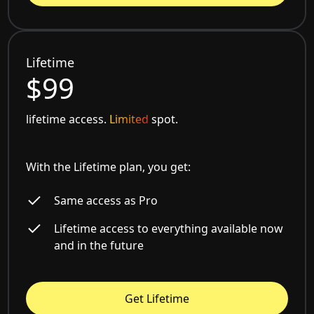
Lifetime
$99
lifetime access.
Limited
spot.
With the Lifetime plan, you get:
Same access as Pro
Lifetime access to everything available now
and in the future
Get Lifetime