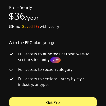
Pro – Yearly
$36
/year
$3/mo.
Save 35%
with yearly
With the PRO plan, you get:
Full access to hundreds of fresh weekly
sections instantly
NEW
Full access to section category
Full access to sections library by style,
industry, or type.
Get Pro