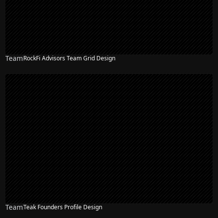
Team
RockFi Advisors Team Grid Design
Team
Teak Founders Profile Design