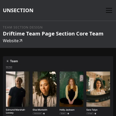
UNSECTION
TEAM SECTION DESIGN
Driftime Team Page Section Core Team
Website