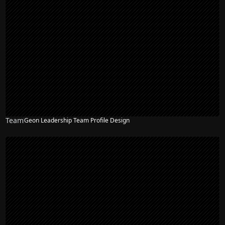
Team
Geon Leadership Team Profile Design