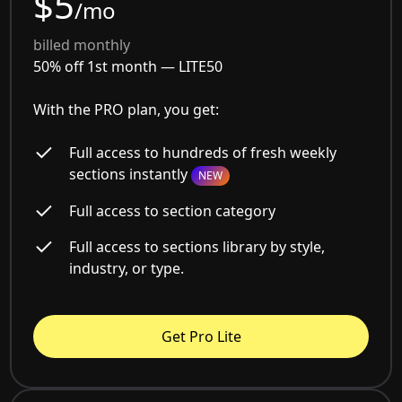
$5
/mo
billed monthly
50% off 1st month —
LITE50
With the PRO plan, you get:
Full access to hundreds of fresh weekly
sections instantly
NEW
Full access to section category
Full access to sections library by style,
industry, or type.
Get Pro Lite