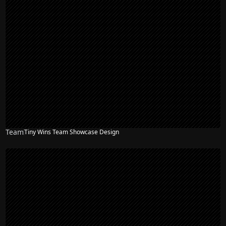
Team
Tiny Wins Team Showcase Design