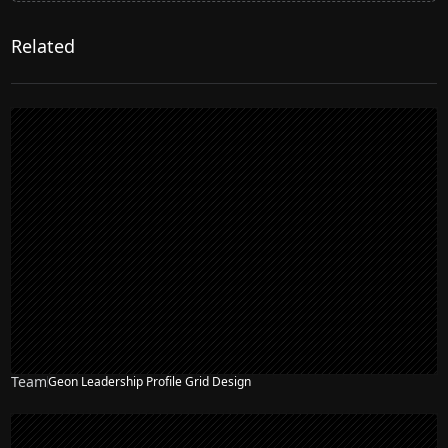
Related
Team
Geon Leadership Profile Grid Design