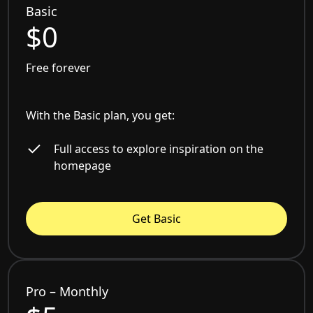
Basic
$0
Free forever
With the Basic plan, you get:
Full access to explore inspiration on the
homepage
Get Basic
Pro – Monthly