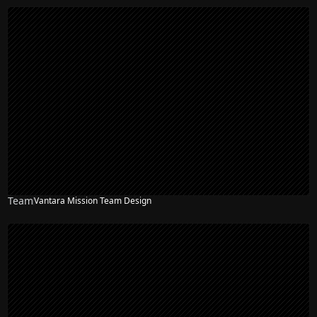
Team
Vantara Mission Team Design