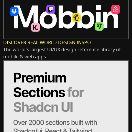
DISCOVER REAL-WORLD DESIGN INSPO
The world's largest UI/UX design reference library of
mobile & web apps.