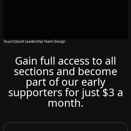
Team
Qount Leadership Team Design
Gain full access to all
sections and become
part of our early
supporters for just $3 a
month.