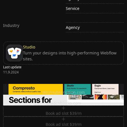
Service
Industry
Agency
Studio
Turn your designs into high-performing Webflow
sites.
Last update
11.9.2024
Ditch subscription, buy tools once
ditchsubscription.com
Premium Sections for Shadcn UI
shadcnblocks.com
Book ad slot $39/m
Book ad slot $39/m