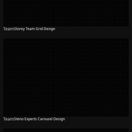
Team
Storey Team Grid Design
Team
Steno Experts Carousel Design