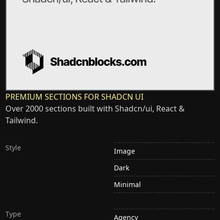
PREMIUM SECTIONS FOR SHADCN UI
Over 2000 sections built with Shadcn/ui, React &
Tailwind.
Style
Image
Dark
Minimal
Type
Agency