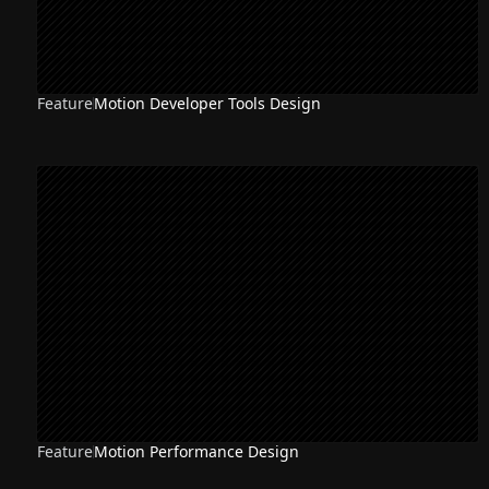
Feature
Motion Developer Tools Design
Feature
Motion Performance Design