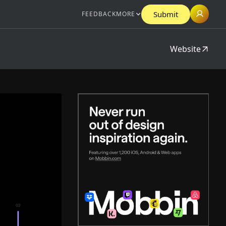
Submit
FEEDBACK
MORE
Website