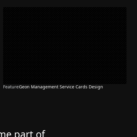
Feature
Geon Management Service Cards Design
ome part of