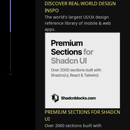
DISCOVER REAL-WORLD DESIGN
INSPO
The world's largest UI/UX design
reference library of mobile & web
apps.
PREMIUM SECTIONS FOR SHADCN
UI
Over 2000 sections built with