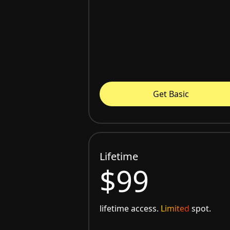
Get Basic
Lifetime
$99
lifetime access.
Limited
spot.