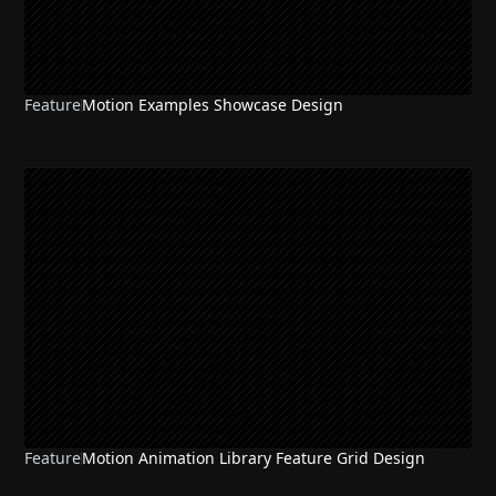
Feature
Motion Examples Showcase Design
Feature
Motion Animation Library Feature Grid Design