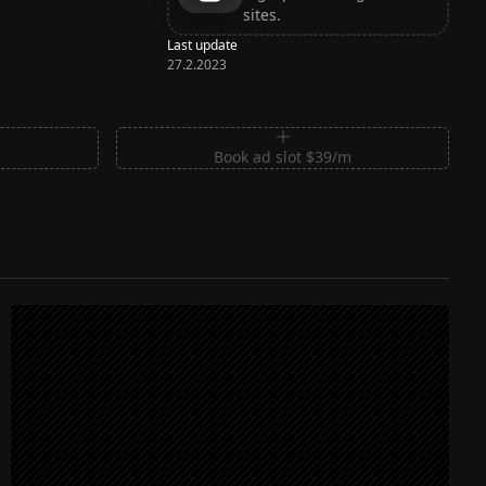
sites.
Last update
27.2.2023
m
Book ad slot $39/m