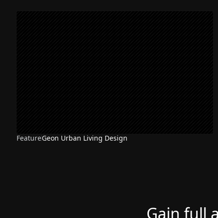
Feature
Geon Urban Living Design
Gain full 