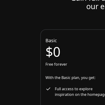
our e
Basic
$0
Free forever
With the Basic plan, you get:
Full access to explore
inspiration on the homepag