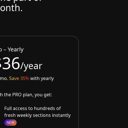
month.
o – Yearly
$36
/year
/mo.
Save 35%
with yearly
h the PRO plan, you get:
Full access to hundreds of
fresh weekly sections instantly
NEW