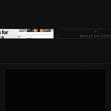
m Sections for Shadcn UI
Book ad slot $39/
shadcnblocks.com