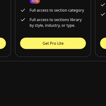
NEW
Full access to section category
Full access to sections library
by style, industry, or type.
Get Pro Lite