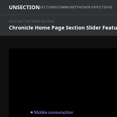
UNSECTION
SECTIONS
COMMUNITY
HOVER EFFECTS
SVG
FEATURE SECTION DESIGN
Chronicle Home Page Section Slider Feat