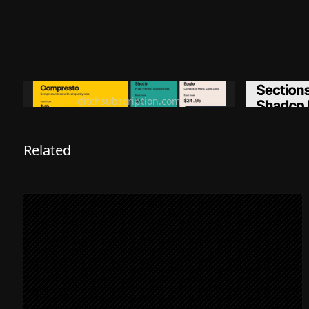
Ditch subscription, buy tools once
Premiu
ditchsubscription.com
Related