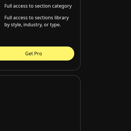
Full access to section category
Full access to sections library
by style, industry, or type.
Get Pro