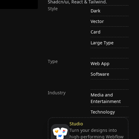
Shadcn/ui, React & Tailwind.
Style
Dark
Vector
Card
Large Type
Type
Web App
Software
Industry
Media and
Entertainment
Technology
Studio
Turn your designs into
high-performing Webflow