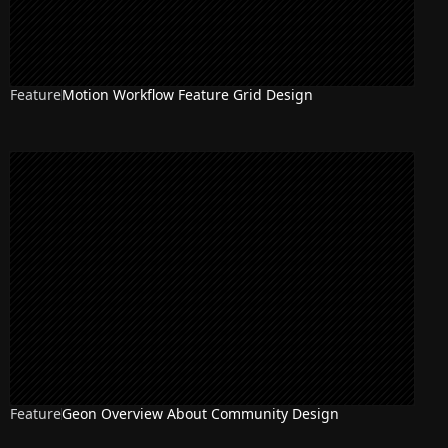
Feature
Motion Workflow Feature Grid Design
Feature
Geon Overview About Community Design