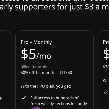
arly supporters for just $3 a 
Pro – Monthly
Pr
$5
/mo
billed monthly
$3
50% off 1st month —
LITE50
Wit
With the PRO plan, you get:
Full access to hundreds of
e
fresh weekly sections instantly