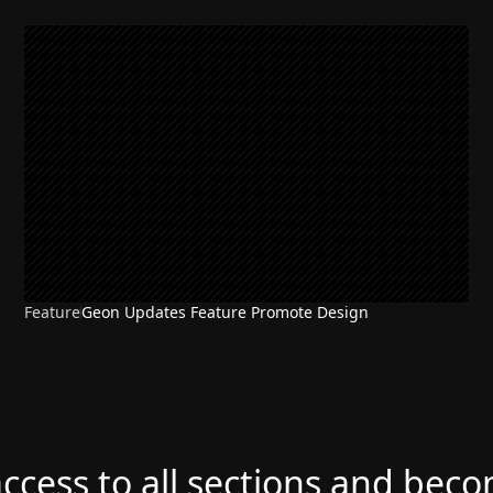
Feature
Geon Updates Feature Promote Design
access to all sections and bec