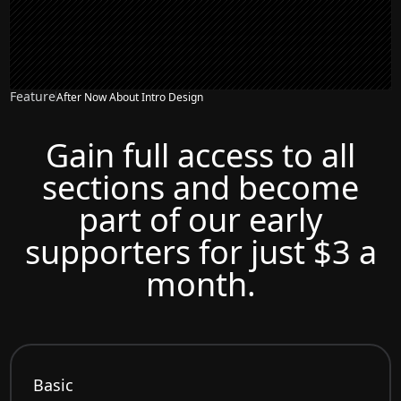
Feature
After Now About Intro Design
Gain full access to all
sections and become
part of our early
supporters for just $3 a
month.
Basic