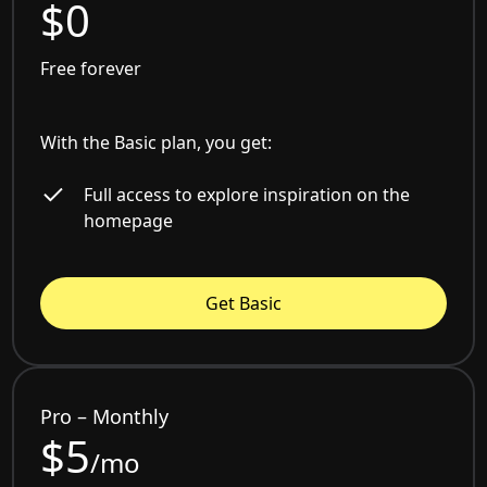
$0
Free forever
With the Basic plan, you get:
Full access to explore inspiration on the
homepage
Get Basic
Pro – Monthly
$5
/mo