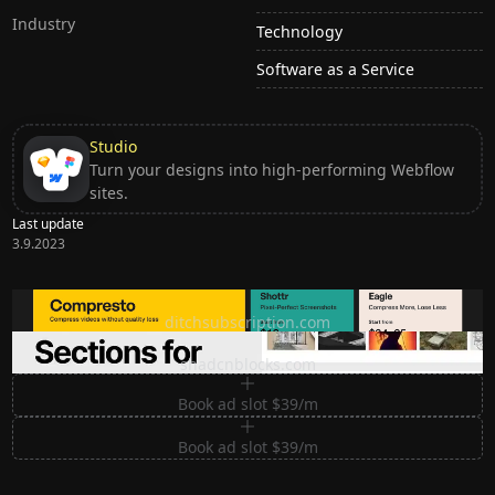
Industry
Technology
Software as a Service
Studio
Turn your designs into high-performing Webflow
sites.
Last update
3.9.2023
Ditch subscription, buy tools once
ditchsubscription.com
Premium Sections for Shadcn UI
shadcnblocks.com
Book ad slot $39/m
Book ad slot $39/m