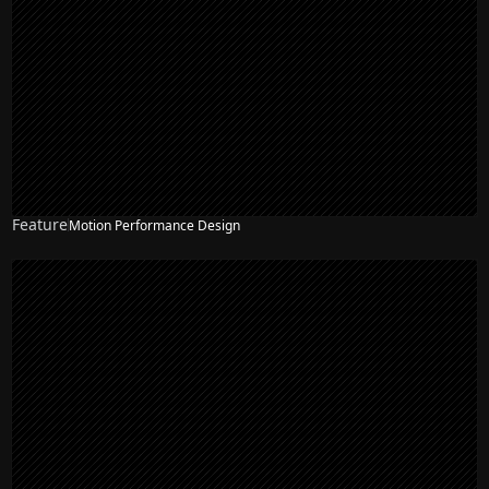
Feature
Motion Performance Design