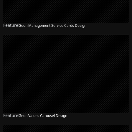
Feature
Geon Management Service Cards Design
Feature
Geon Values Carousel Design