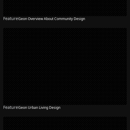
Feature
Geon Overview About Community Design
Feature
Geon Urban Living Design