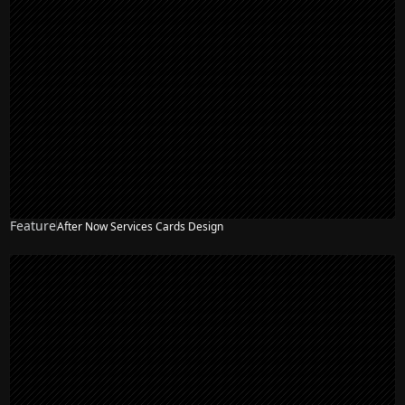
Feature
After Now Services Cards Design