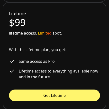
Lifetime
$99
lifetime access.
Limited
spot.
With the Lifetime plan, you get:
Same access as Pro
Lifetime access to everything available now
and in the future
Get Lifetime