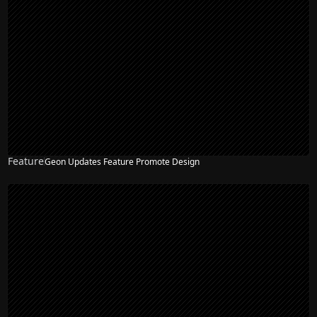
Feature
Geon Updates Feature Promote Design