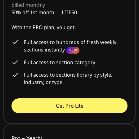
billed monthly
50% off 1st month —
LITE50
With the PRO plan, you get:
Full access to hundreds of fresh weekly
sections instantly
NEW
Full access to section category
Full access to sections library by style,
industry, or type.
Get Pro Lite
Pro – Yearly