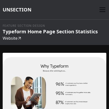
UNSECTION
FEATURE SECTION DESIGN
Typeform Home Page Section Statistics
Website