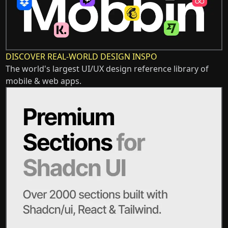
DISCOVER REAL-WORLD DESIGN INSPO
The world's largest UI/UX design reference library of
mobile & web apps.