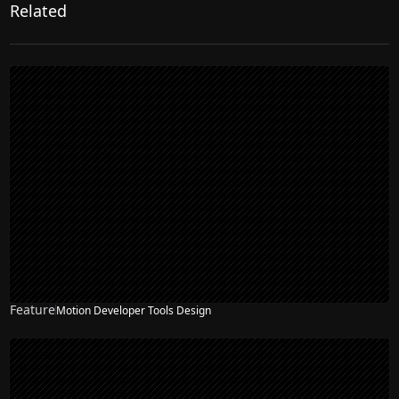
Related
Feature
Motion Developer Tools Design