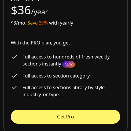
$36
/year
$3/mo.
Save 35%
with yearly
With the PRO plan, you get:
Full access to hundreds of fresh weekly
sections instantly
NEW
Full access to section category
Full access to sections library by style,
industry, or type.
Get Pro