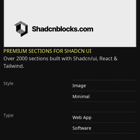
PREMIUM SECTIONS FOR SHADCN UI
Over 2000 sections built with Shadcn/ui, React &
Tailwind.
Style
Image
Minimal
Type
Web App
Software