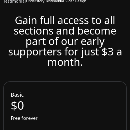
Testimonial
Understory Testimonial Slider Design
Gain full access to all
sections and become
part of our early
supporters for just $3 a
month.
Basic
$0
Free forever