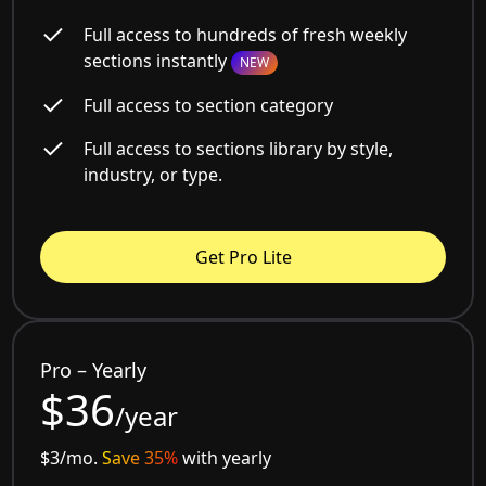
Full access to hundreds of fresh weekly
sections instantly
NEW
Full access to section category
Full access to sections library by style,
industry, or type.
Get Pro Lite
Pro – Yearly
$36
/year
$3/mo.
Save 35%
with yearly