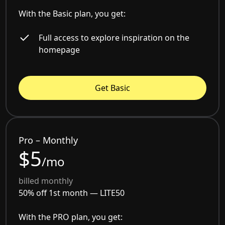
With the Basic plan, you get:
Full access to explore inspiration on the
homepage
Get Basic
Pro – Monthly
$5
/mo
billed monthly
50% off 1st month —
LITE50
With the PRO plan, you get: