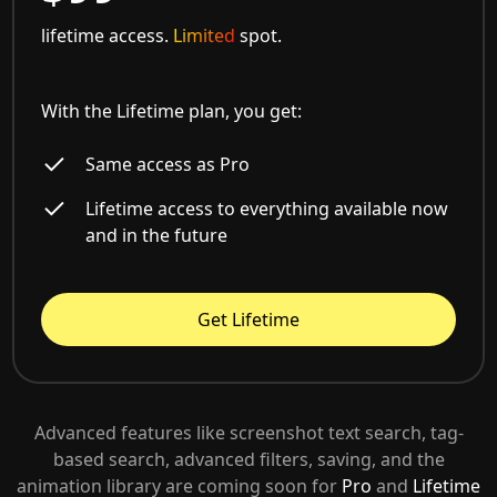
lifetime access.
Limited
spot.
With the Lifetime plan, you get:
Same access as Pro
Lifetime access to everything available now
and in the future
Get Lifetime
Advanced features like screenshot text search, tag-
based search, advanced filters, saving, and the
animation library are coming soon for
Pro
and
Lifetime