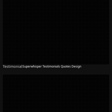
Testimonial
Superwhisper Testimonials Quotes Design