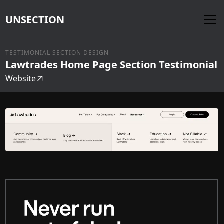
UNSECTION
TESTIMONIAL SECTION DESIGN
Lawtrades Home Page Section Testimonial
Website