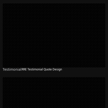
Testimonial
RRE Testimonial Quote Design