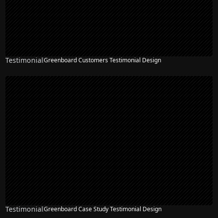
Testimonial
Greenboard Customers Testimonial Design
Testimonial
Greenboard Case Study Testimonial Design