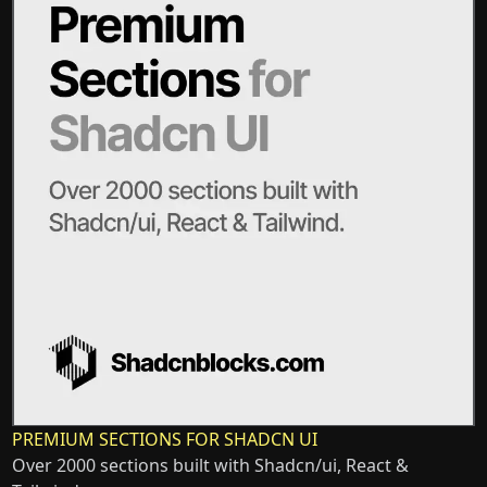
PREMIUM SECTIONS FOR SHADCN UI
Over 2000 sections built with Shadcn/ui, React &