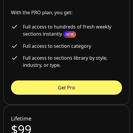
With the PRO plan, you get:
Full access to hundreds of fresh weekly
sections instantly
NEW
Full access to section category
Full access to sections library by style,
industry, or type.
Get Pro
Lifetime
$99