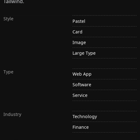
Tailwind.
Style
Pastel
Card
Image
Large Type
Type
Web App
Software
Service
Industry
Technology
Finance