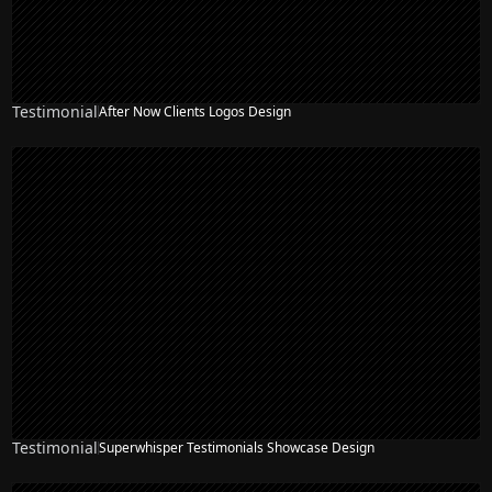
Testimonial
After Now Clients Logos Design
Testimonial
Superwhisper Testimonials Showcase Design