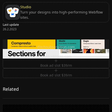
Studio
Turn your designs into high-performing Webflow
sites.
Last update
26.2.2023
Ditch subscription, buy tools once
ditchsubscription.com
Premium Sections for Shadcn UI
shadcnblocks.com
Book ad slot $39/m
Book ad slot $39/m
Related