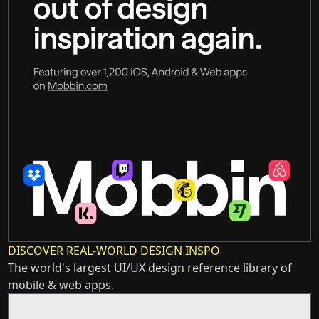
DISCOVER REAL-WORLD DESIGN INSPO
The world's largest UI/UX design reference library of
mobile & web apps.