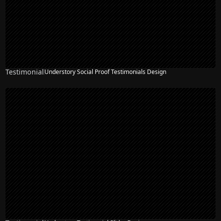
Testimonial
Understory Social Proof Testimonials Design