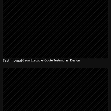
Testimonial
Geon Executive Quote Testimonial Design