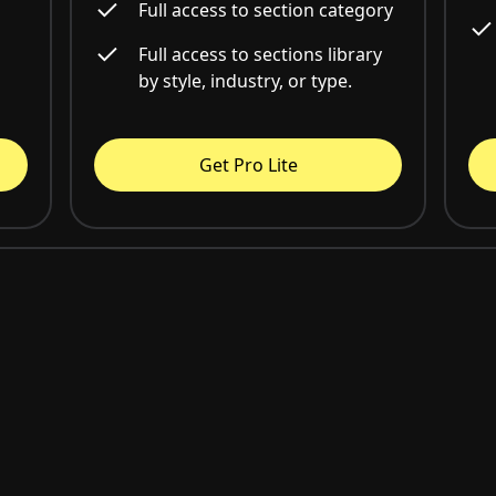
Full access to section category
Full access to sections library
by style, industry, or type.
Get Pro Lite