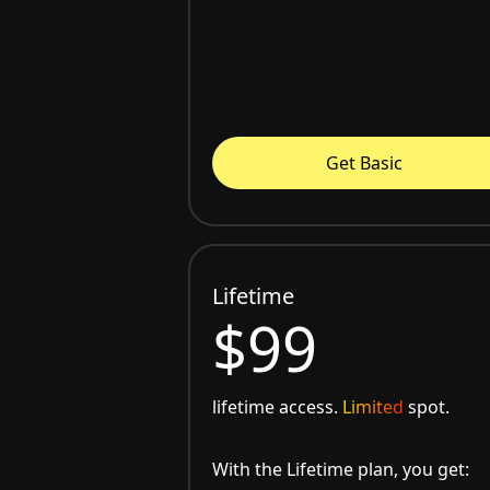
Get Basic
Lifetime
$99
lifetime access.
Limited
spot.
With the Lifetime plan, you get: