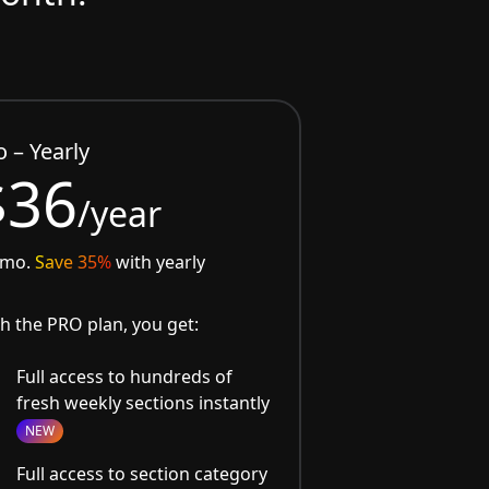
o – Yearly
$36
/year
/mo.
Save 35%
with yearly
h the PRO plan, you get:
Full access to hundreds of
fresh weekly sections instantly
NEW
Full access to section category