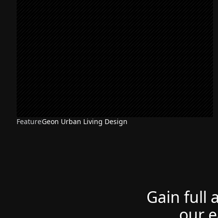
Feature
Geon Urban Living Design
Gain full 
our e