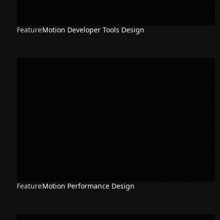
Feature
Motion Developer Tools Design
Feature
Motion Performance Design