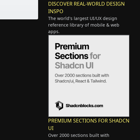
DISCOVER REAL-WORLD DESIGN
INSPO
The world's largest UI/UX design
reference library of mobile & web
apps.
PREMIUM SECTIONS FOR SHADCN
UI
Over 2000 sections built with