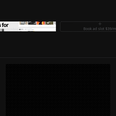
m Sections for Shadcn UI
Book ad slot $39/
shadcnblocks.com