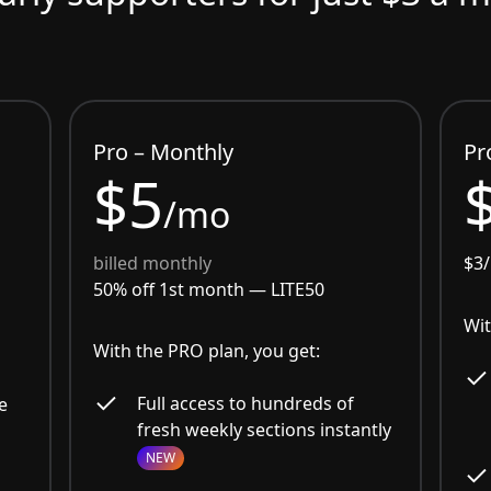
Pro – Monthly
Pr
$5
/mo
billed monthly
$3
50% off 1st month —
LITE50
Wit
With the PRO plan, you get:
Full access to hundreds of
e
fresh weekly sections instantly
NEW