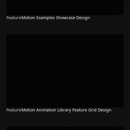
Feature
Motion Examples Showcase Design
Feature
Motion Animation Library Feature Grid Design