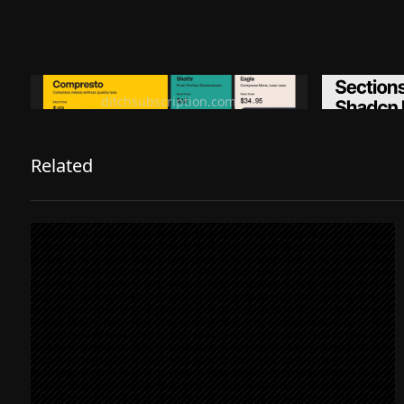
Ditch subscription, buy tools once
Premiu
ditchsubscription.com
Related