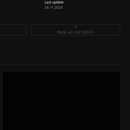
Last update
26.11.2024
m
Book ad slot $39/m