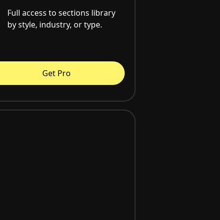
Full access to sections library
by style, industry, or type.
Get Pro