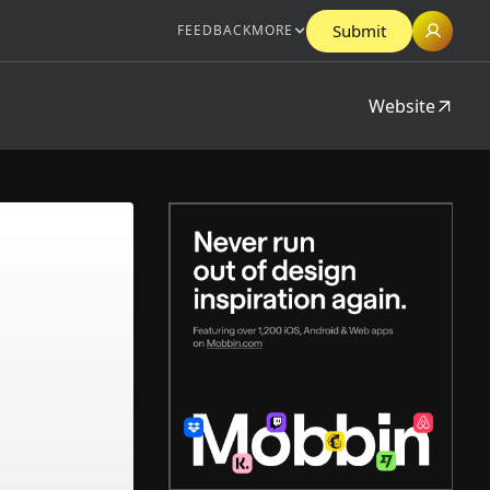
Submit
FEEDBACK
MORE
Website