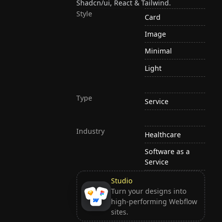
Shadcn/ui, React & Tailwind.
Style
Card
Image
Minimal
Light
Type
Service
Industry
Healthcare
Software as a
Service
Studio
Turn your designs into
high-performing Webflow
sites.