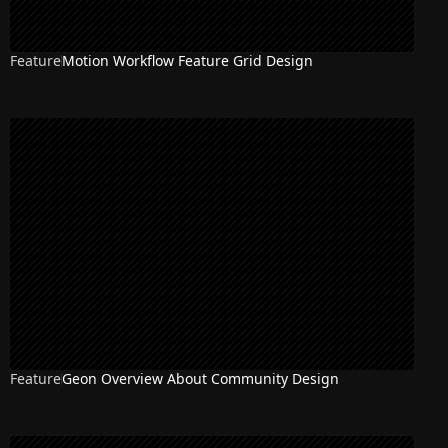
Feature
Motion Workflow Feature Grid Design
Feature
Geon Overview About Community Design