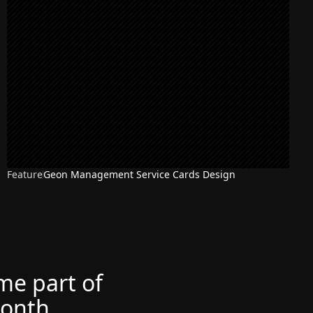
Feature
Geon Management Service Cards Design
ome part of
month.