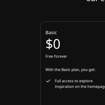
Basic
$0
Free forever
With the Basic plan, you get:
Full access to explore
inspiration on the homepag