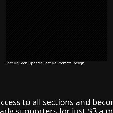
Feature
Geon Updates Feature Promote Design
access to all sections and bec
arly supporters for just $3 a 