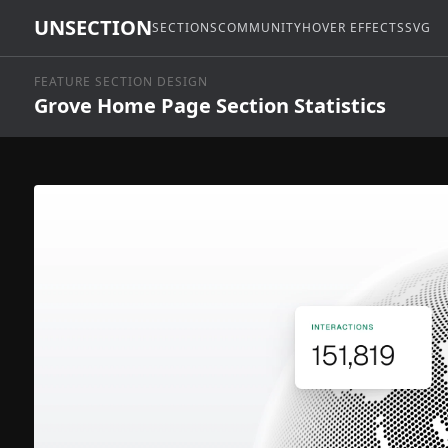
UNSECTION
SECTIONS
COMMUNITY
HOVER EFFECTS
SVG
FEATURE SECTION DESIGN
Grove Home Page Section Statistics