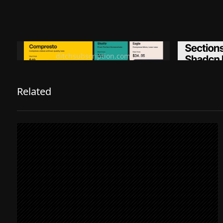
Ditch subscription, buy tools once
Premiu
ditchsubscription.com
Related