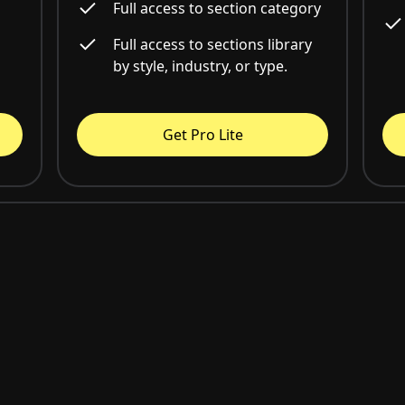
Full access to section category
Full access to sections library
by style, industry, or type.
Get Pro Lite