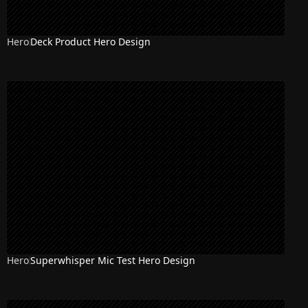
Hero
Deck Product Hero Design
Hero
Superwhisper Mic Test Hero Design