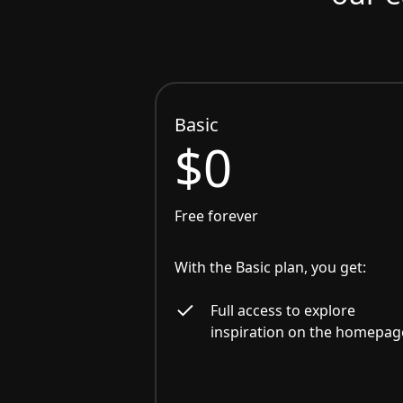
Basic
$0
Free forever
With the Basic plan, you get:
Full access to explore
inspiration on the homepag