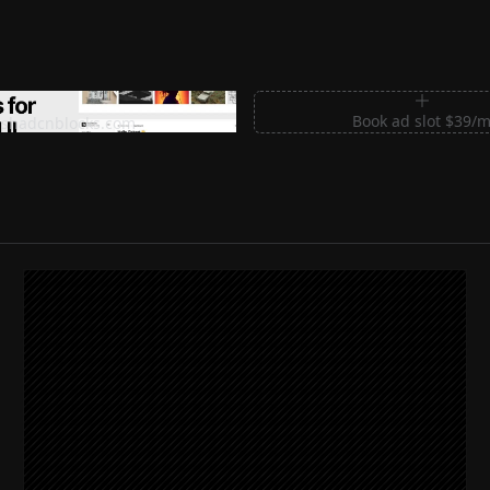
m Sections for Shadcn UI
Book ad slot $39/
shadcnblocks.com