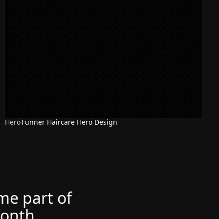
Hero
Funner Haircare Hero Design
ome part of
month.