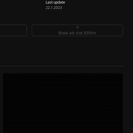
Last update
22.1.2023
m
Book ad slot $39/m