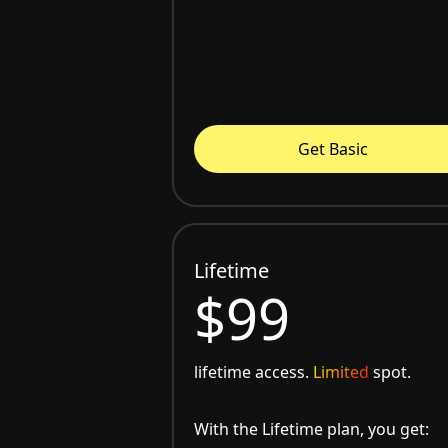
Get Basic
Lifetime
$99
lifetime access.
Limited
spot.
With the Lifetime plan, you get: