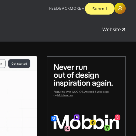
Submit
FEEDBACK
MORE
Website