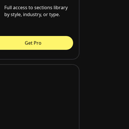
Full access to sections library
by style, industry, or type.
Get Pro