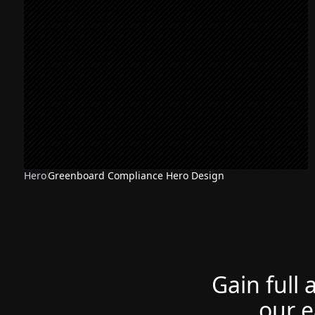
Hero
Greenboard Compliance Hero Design
Gain full 
our e