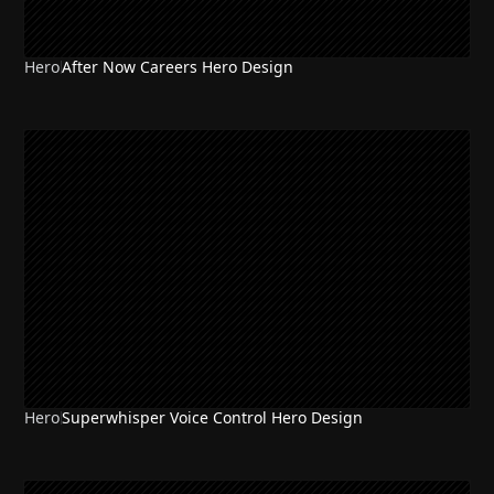
Hero
After Now Careers Hero Design
Hero
Superwhisper Voice Control Hero Design