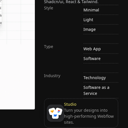
Shadcn/ui, React & Tailwind.
Style
Minimal
Light
Image
Type
Web App
Software
Industry
Technology
Software as a
Service
Studio
Turn your designs into
high-performing Webflow
sites.