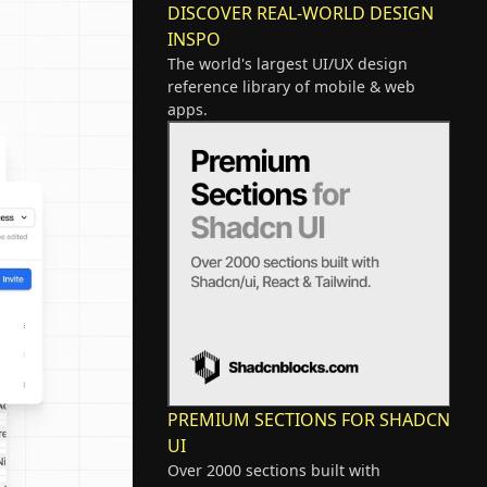
DISCOVER REAL-WORLD DESIGN
INSPO
The world's largest UI/UX design
reference library of mobile & web
apps.
PREMIUM SECTIONS FOR SHADCN
UI
Over 2000 sections built with