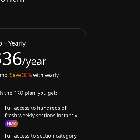
o – Yearly
$36
/year
/mo.
Save 35%
with yearly
h the PRO plan, you get:
Full access to hundreds of
fresh weekly sections instantly
NEW
Full access to section category