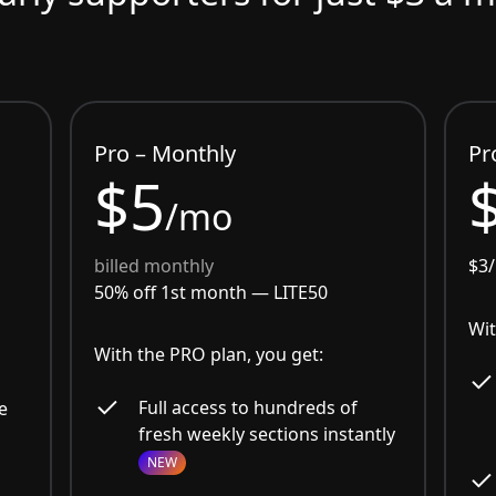
Pro – Monthly
Pr
$5
/mo
billed monthly
$3
50% off 1st month —
LITE50
Wit
With the PRO plan, you get:
Full access to hundreds of
e
fresh weekly sections instantly
NEW