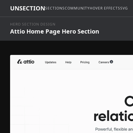
UNSECTION
SECTIONS
COMMUNITY
HOVER EFFECTS
SVG
HERO SECTION DESIGN
Attio Home Page Hero Section