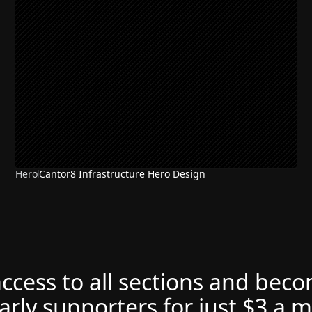
Hero
Cantor8 Infrastructure Hero Design
access to all sections and bec
arly supporters for just $3 a 