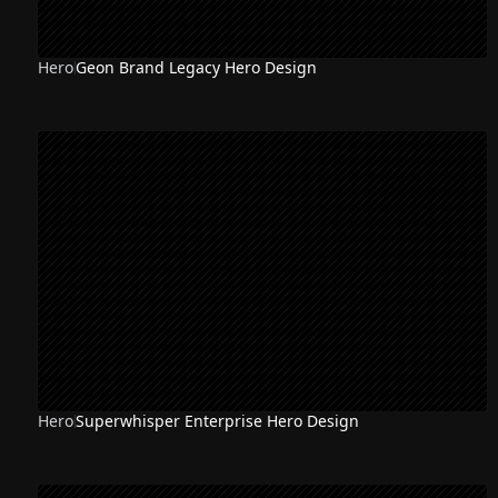
Hero
Geon Brand Legacy Hero Design
Hero
Superwhisper Enterprise Hero Design