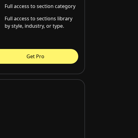
Full access to section category
Full access to sections library
by style, industry, or type.
Get Pro