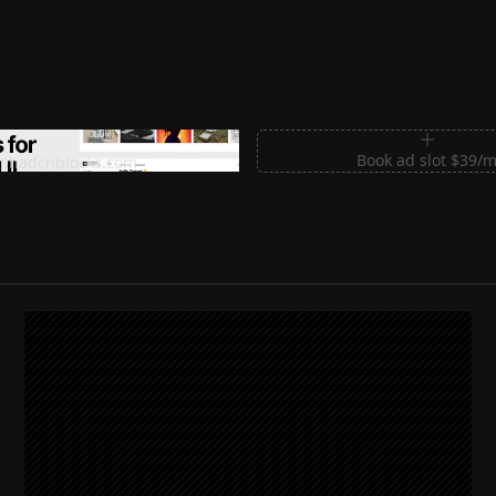
m Sections for Shadcn UI
Book ad slot $39/
shadcnblocks.com