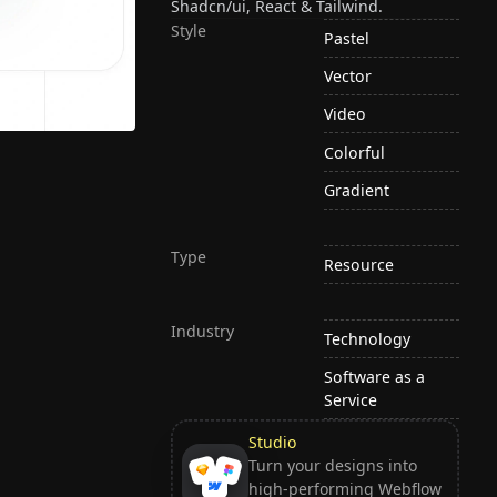
Shadcn/ui, React & Tailwind.
Style
Pastel
Vector
Video
Colorful
Gradient
Type
Resource
Industry
Technology
Software as a
Service
Studio
Turn your designs into
high-performing Webflow