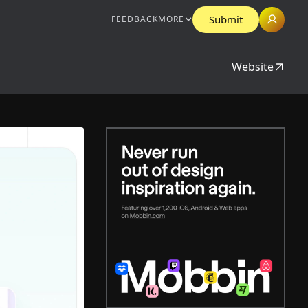
Submit
FEEDBACK
MORE
Website