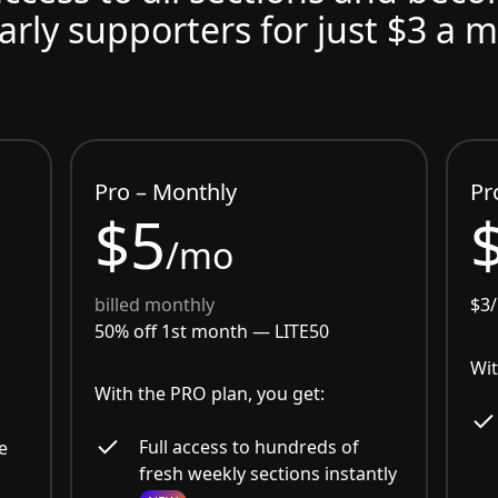
arly supporters for just $3 a 
Pro – Monthly
Pr
$5
/mo
billed monthly
$3
50% off 1st month —
LITE50
Wit
With the PRO plan, you get:
Full access to hundreds of
e
fresh weekly sections instantly