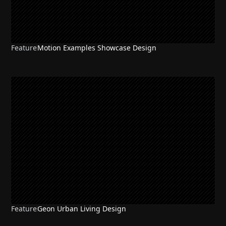
Feature
Motion Examples Showcase Design
Feature
Geon Urban Living Design