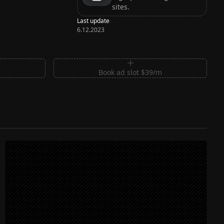
sites.
Last update
6.12.2023
m
Book ad slot $39/m