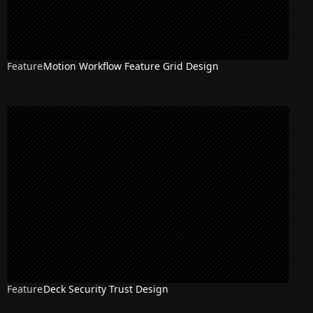
Feature
Motion Workflow Feature Grid Design
Feature
Deck Security Trust Design