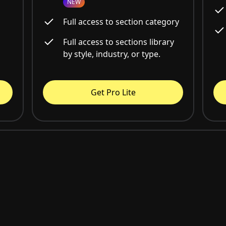
NEW
Full access to section category
Full access to sections library
by style, industry, or type.
Get Pro Lite