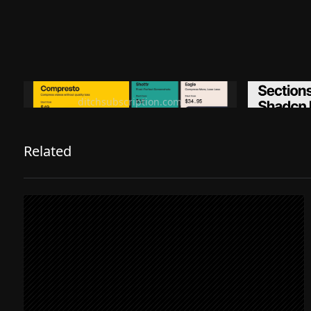
Ditch subscription, buy tools once
Premiu
ditchsubscription.com
Related