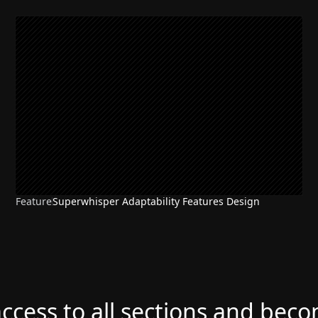
Feature
Superwhisper Adaptability Features Design
access to all sections and bec