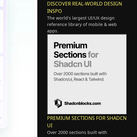
DISCOVER REAL-WORLD DESIGN
INSPO
The world's largest UI/UX design
reference library of mobile & web
apps.
PREMIUM SECTIONS FOR SHADCN
UI
Over 2000 sections built with