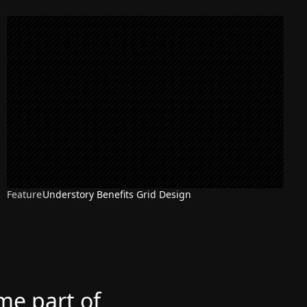
Feature
Understory Benefits Grid Design
ome part of