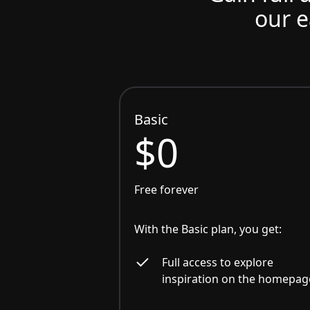
our e
Basic
$0
Free forever
With the Basic plan, you get:
Full access to explore
inspiration on the homepag