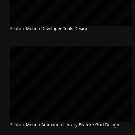
Feature
Motion Developer Tools Design
Feature
Motion Animation Library Feature Grid Design