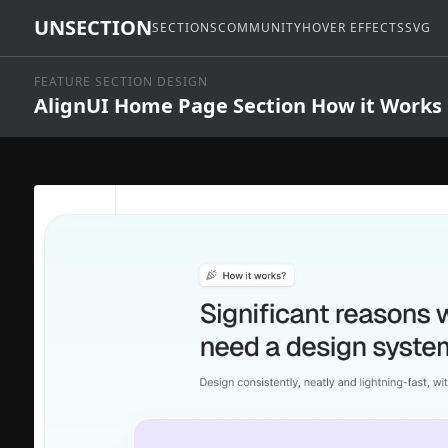
UNSECTION
SECTIONS
COMMUNITY
HOVER EFFECTS
SVG
FEATURE SECTION DESIGN
AlignUI Home Page Section How it Works