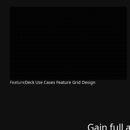
Feature
Deck Use Cases Feature Grid Design
Gain full 