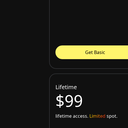
Get Basic
Lifetime
$99
lifetime access.
Limited
spot.