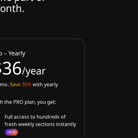
month.
o – Yearly
$36
/year
/mo.
Save 35%
with yearly
h the PRO plan, you get:
Full access to hundreds of
fresh weekly sections instantly
NEW