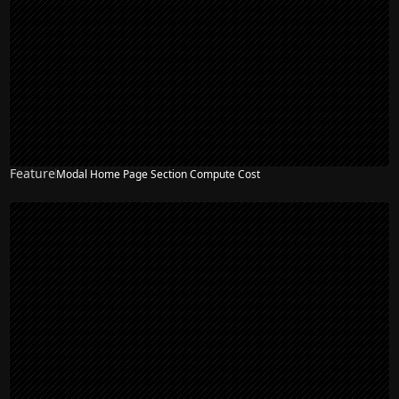
Feature
Modal Home Page Section Compute Cost
NEW