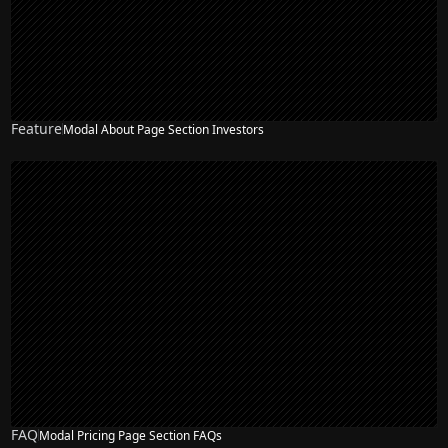
Feature
Modal About Page Section Investors
NEW
FAQ
Modal Pricing Page Section FAQs
NEW