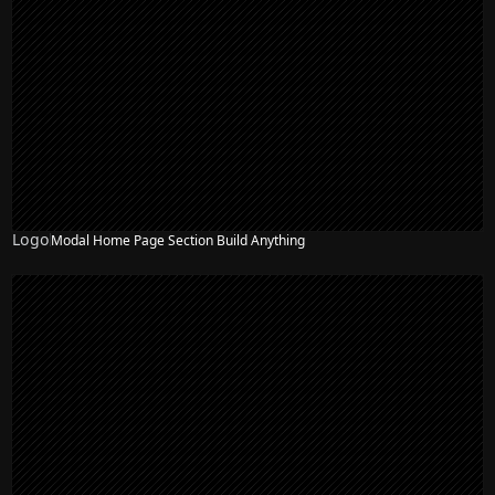
Logo
Modal Home Page Section Build Anything
NEW