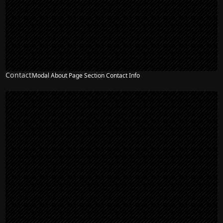
Contact
Modal About Page Section Contact Info
NEW