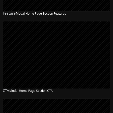
Feature
Modal Home Page Section Features
NEW
CTA
Modal Home Page Section CTA
NEW