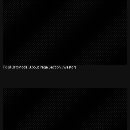
Feature
Modal About Page Section Investors