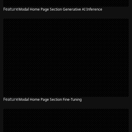
Feature
Modal Home Page Section Generative AI Inference
NEW
Feature
Modal Home Page Section Fine-Tuning
NEW