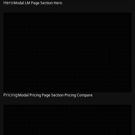
Hero
Modal LM Page Section Hero
NEW
Pricing
Modal Pricing Page Section Pricing Compare
NEW