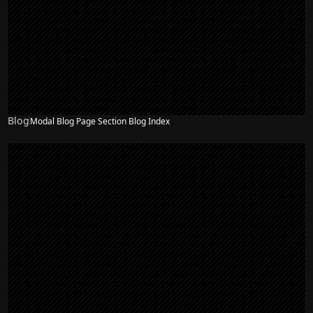
Blog
Modal Blog Page Section Blog Index
NEW