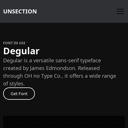
UNSECTION
FONT IN USE
Degular
Degular is a versatile sans-serif typeface
created by James Edmondson. Released
through OH no Type Co., it offers a wide range
of styles.
Get Font