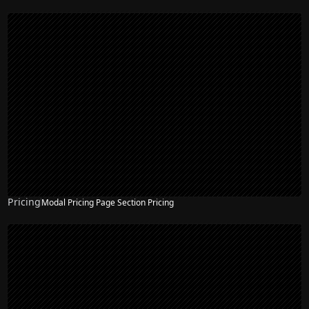
Pricing
Modal Pricing Page Section Pricing
NEW